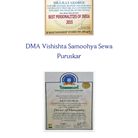
DMA Vishishta Samoohya Sewa
Puruskar