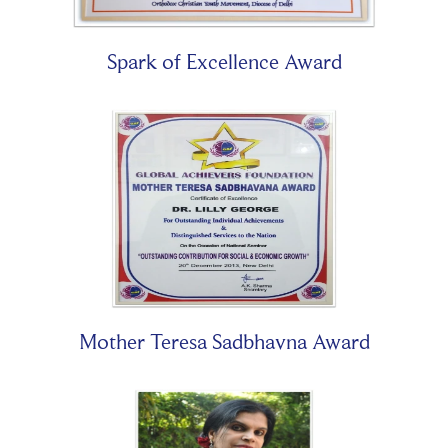
Spark of Excellence Award
Mother Teresa Sadbhavna Award