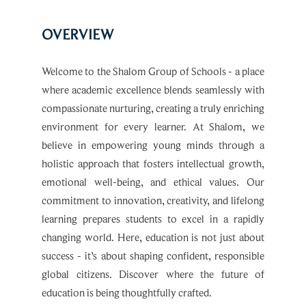
OVERVIEW
Welcome to the Shalom Group of Schools - a place
where academic excellence blends seamlessly with
compassionate nurturing, creating a truly enriching
environment for every learner. At Shalom, we
believe in empowering young minds through a
holistic approach that fosters intellectual growth,
emotional well-being, and ethical values. Our
commitment to innovation, creativity, and lifelong
learning prepares students to excel in a rapidly
changing world. Here, education is not just about
success - it’s about shaping confident, responsible
global citizens. Discover where the future of
education is being thoughtfully crafted.