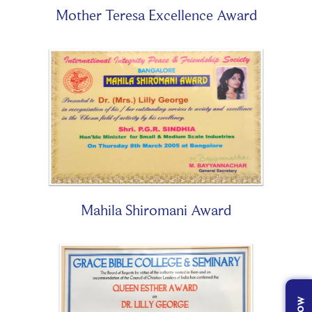
Mother Teresa Excellence Award
Mahila Shiromani Award