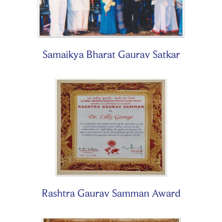
Samaikya Bharat Gaurav Satkar
Rashtra Gaurav Samman Award