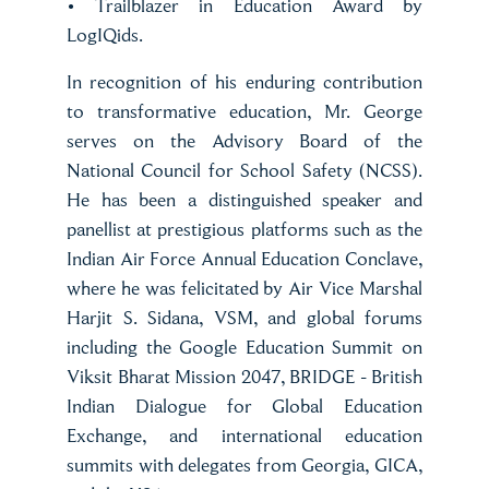
• Trailblazer in Education Award by
LogIQids.
In recognition of his enduring contribution
to transformative education, Mr. George
serves on the Advisory Board of the
National Council for School Safety (NCSS).
He has been a distinguished speaker and
panellist at prestigious platforms such as the
Indian Air Force Annual Education Conclave,
where he was felicitated by Air Vice Marshal
Harjit S. Sidana, VSM, and global forums
including the Google Education Summit on
Viksit Bharat Mission 2047, BRIDGE - British
Indian Dialogue for Global Education
Exchange, and international education
summits with delegates from Georgia, GICA,