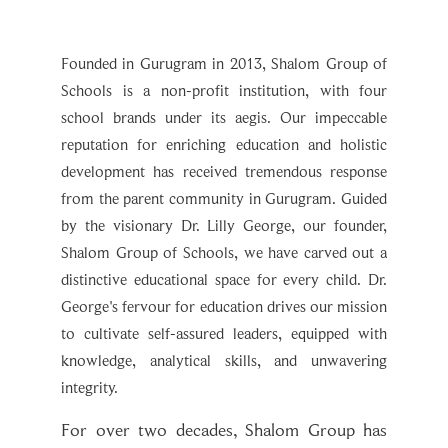
Founded in Gurugram in 2013, Shalom Group of
Schools is a non-profit institution, with four
school brands under its aegis. Our impeccable
reputation for enriching education and holistic
development has received tremendous response
from the parent community in Gurugram. Guided
by the visionary Dr. Lilly George, our founder,
Shalom Group of Schools, we have carved out a
distinctive educational space for every child. Dr.
George's fervour for education drives our mission
to cultivate self-assured leaders, equipped with
knowledge, analytical skills, and unwavering
integrity.
For over two decades, Shalom Group has