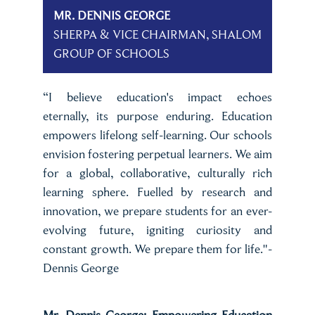
MR. DENNIS GEORGE
SHERPA & VICE CHAIRMAN, SHALOM
GROUP OF SCHOOLS
“I believe education's impact echoes
eternally, its purpose enduring. Education
empowers lifelong self-learning. Our schools
envision fostering perpetual learners. We aim
for a global, collaborative, culturally rich
learning sphere. Fuelled by research and
innovation, we prepare students for an ever-
evolving future, igniting curiosity and
constant growth. We prepare them for life."-
Dennis George
Mr. Dennis George: Empowering Education