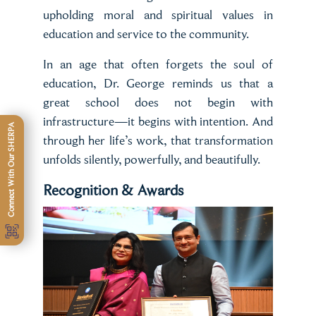
upholding moral and spiritual values in
education and service to the community.
In an age that often forgets the soul of
education, Dr. George reminds us that a
great school does not begin with
infrastructure—it begins with intention. And
Connect With Our SHERPA
through her life’s work, that transformation
unfolds silently, powerfully, and beautifully.
Recognition & Awards