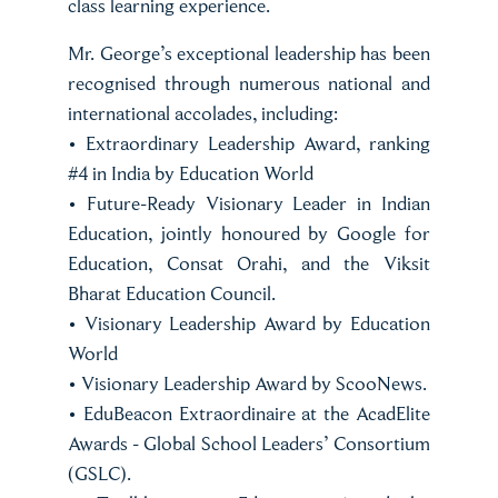
class learning experience.
Mr. George’s exceptional leadership has been
recognised through numerous national and
international accolades, including:
• Extraordinary Leadership Award, ranking
#4 in India by Education World
• Future-Ready Visionary Leader in Indian
Education, jointly honoured by Google for
Education, Consat Orahi, and the Viksit
Bharat Education Council.
• Visionary Leadership Award by Education
World
• Visionary Leadership Award by ScooNews.
• EduBeacon Extraordinaire at the AcadElite
Awards - Global School Leaders’ Consortium
(GSLC).