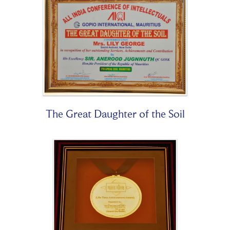
The Great Daughter of the Soil