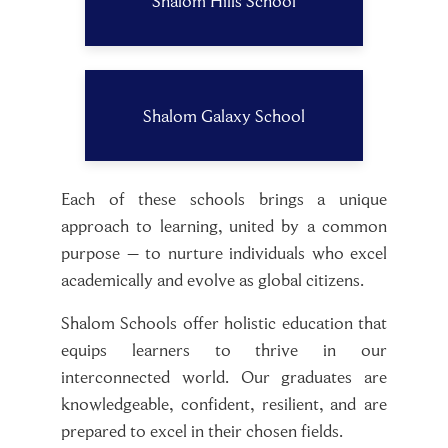
Shalom Hills School
Shalom Galaxy School
Each of these schools brings a unique
approach to learning, united by a common
purpose – to nurture individuals who excel
academically and evolve as global citizens.
Shalom Schools offer holistic education that
equips learners to thrive in our
interconnected world. Our graduates are
knowledgeable, confident, resilient, and are
prepared to excel in their chosen fields.