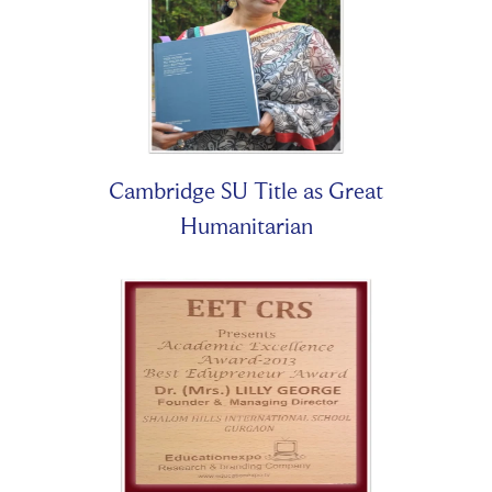
Cambridge SU Title as Great
Humanitarian