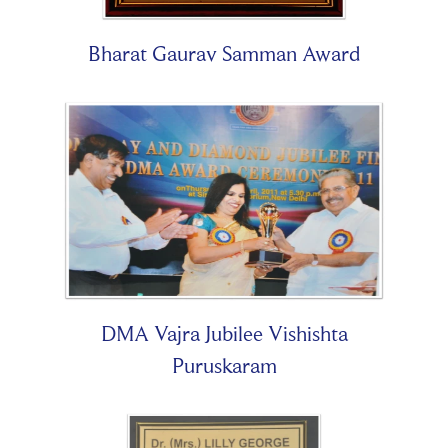
Bharat Gaurav Samman Award
DMA Vajra Jubilee Vishishta
Puruskaram