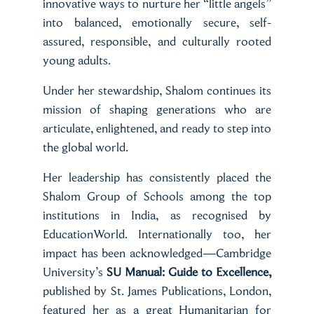
innovative ways to nurture her “little angels”
into balanced, emotionally secure, self-
assured, responsible, and culturally rooted
young adults.
Under her stewardship, Shalom continues its
mission of shaping generations who are
articulate, enlightened, and ready to step into
the global world.
Her leadership has consistently placed the
Shalom Group of Schools among the top
institutions in India, as recognised by
EducationWorld. Internationally too, her
impact has been acknowledged—Cambridge
University’s
SU Manual: Guide to Excellence,
published by St. James Publications, London,
featured her as a great Humanitarian for