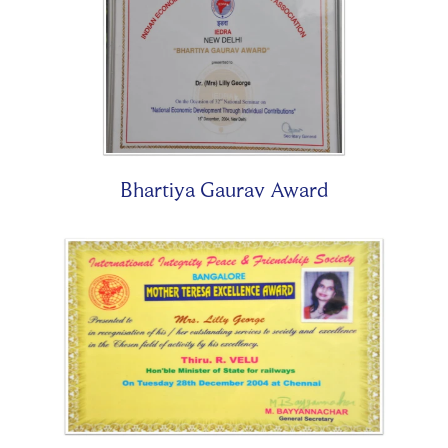
Bhartiya Gaurav Award