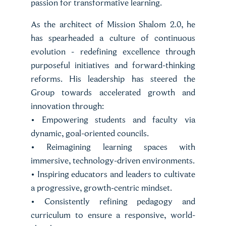
passion for transformative learning.
As the architect of Mission Shalom 2.0, he
has spearheaded a culture of continuous
evolution - redefining excellence through
purposeful initiatives and forward-thinking
reforms. His leadership has steered the
Group towards accelerated growth and
innovation through:
• Empowering students and faculty via
dynamic, goal-oriented councils.
• Reimagining learning spaces with
immersive, technology-driven environments.
• Inspiring educators and leaders to cultivate
a progressive, growth-centric mindset.
• Consistently refining pedagogy and
curriculum to ensure a responsive, world-