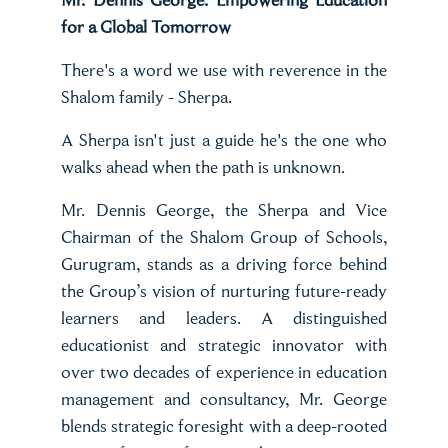
for a Global Tomorrow
There's a word we use with reverence in the
Shalom family - Sherpa.
A Sherpa isn't just a guide he's the one who
walks ahead when the path is unknown.
Mr. Dennis George, the Sherpa and Vice
Chairman of the Shalom Group of Schools,
Gurugram, stands as a driving force behind
the Group’s vision of nurturing future-ready
learners and leaders. A distinguished
educationist and strategic innovator with
over two decades of experience in education
management and consultancy, Mr. George
blends strategic foresight with a deep-rooted