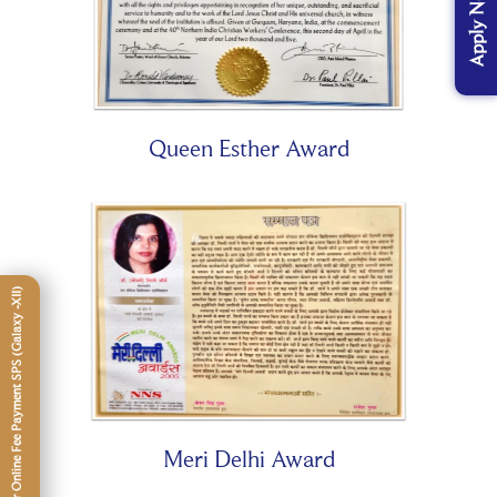
Apply Now
Queen Esther Award
Click Here For Online Fee Payment SPS (Galaxy -XII)
Meri Delhi Award