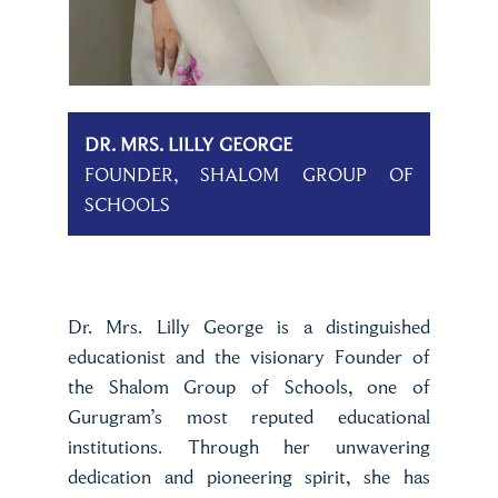
DR. MRS. LILLY GEORGE
FOUNDER, SHALOM GROUP OF
SCHOOLS
Dr. Mrs. Lilly George is a distinguished
educationist and the visionary Founder of
the Shalom Group of Schools, one of
Gurugram’s most reputed educational
institutions. Through her unwavering
dedication and pioneering spirit, she has