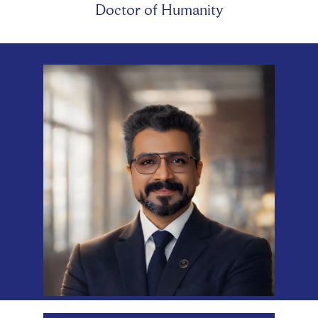
Doctor of Humanity