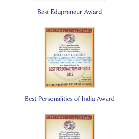
Best Edupreneur Award
Best Personalities of India Award