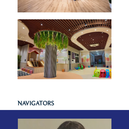
NAVIGATORS