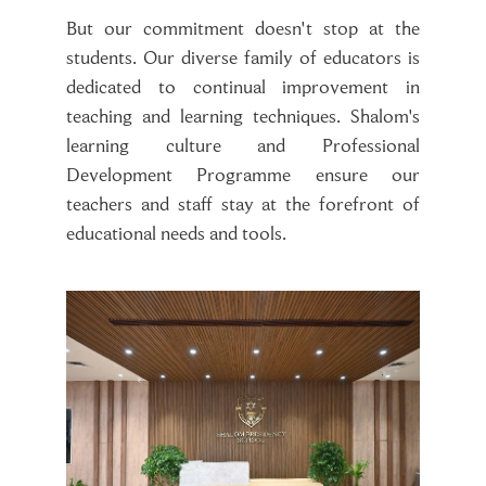
But our commitment doesn't stop at the
students. Our diverse family of educators is
dedicated to continual improvement in
teaching and learning techniques. Shalom's
learning culture and Professional
Development Programme ensure our
teachers and staff stay at the forefront of
educational needs and tools.