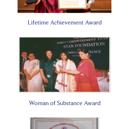
Lifetime Achievement Award
Woman of Substance Award