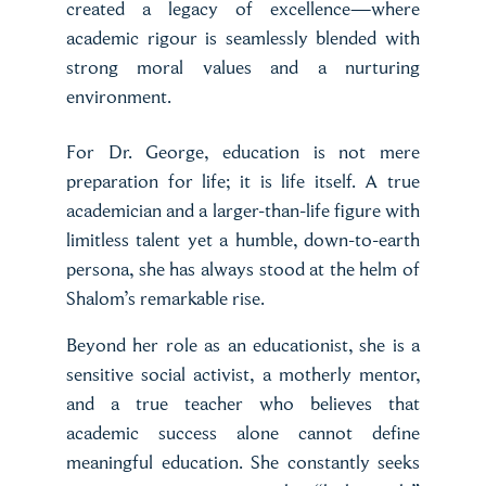
created a legacy of excellence—where
academic rigour is seamlessly blended with
strong moral values and a nurturing
environment.
For Dr. George, education is not mere
preparation for life; it is life itself. A true
academician and a larger-than-life figure with
limitless talent yet a humble, down-to-earth
persona, she has always stood at the helm of
Shalom’s remarkable rise.
Beyond her role as an educationist, she is a
sensitive social activist, a motherly mentor,
and a true teacher who believes that
academic success alone cannot define
meaningful education. She constantly seeks