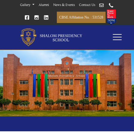
Gallery
Alumni
News & Events
Contact Us
CBSE Affiliation No. : 531528