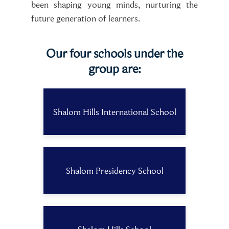
been shaping young minds, nurturing the
future generation of learners.
Our four schools under the
group are:
Shalom Hills International School
Shalom Presidency School