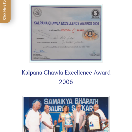
Kalpana Chawla Excellence Award
2006