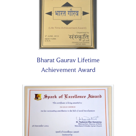
Bharat Gaurav Lifetime
Achievement Award