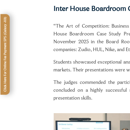
Inter House Boardroom C
Click Here For Online Fee Payment SPS (Galaxy -XII)
“The Art of Competition: Business
House Boardroom Case Study Prese
November 2025 in the Board Room.
companies: Zudio, HUL, Nike, and Ete
Students showcased exceptional anal
markets. Their presentations were w
The judges commended the participa
concluded on a highly successful 
presentation skills.