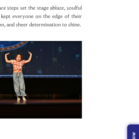
e steps set the stage ablaze, soulful
s kept everyone on the edge of their
on, and sheer determination to shine.