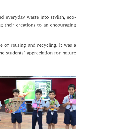
ed everyday waste into stylish, eco-
ng their creations to an encouraging
e of reusing and recycling. It was a
he students’ appreciation for nature