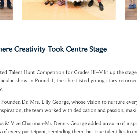
ere Creativity Took Centre Stage
ed Talent Hunt Competition for Grades III–V lit up the sta
tacular show in Round 1, the shortlisted young stars returne
y.
 Founder, Dr. Mrs. Lilly George, whose vision to nurture every 
nspiration, the team worked with dedication and passion, maki
pa & Vice Chairman-Mr. Dennis George added an aura of inspi
of every participant, reminding them that true talent lies in ex