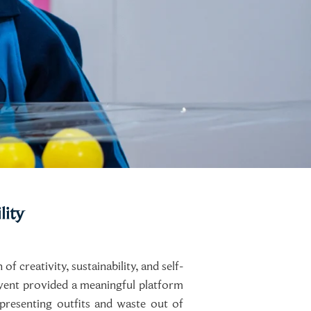
lity
 creativity, sustainability, and self-
event provided a meaningful platform
presenting outfits and waste out of