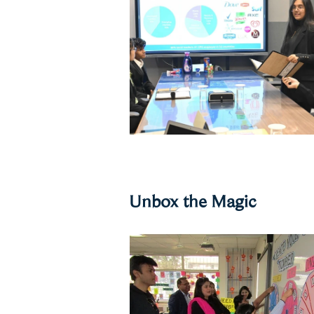
Unbox the Magic