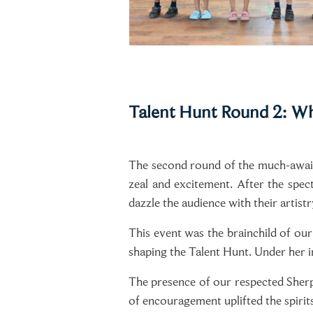
Talent Hunt Round 2: Wh
The second round of the much-await
zeal and excitement. After the spec
dazzle the audience with their artistr
This event was the brainchild of our
shaping the Talent Hunt. Under her i
The presence of our respected Sher
of encouragement uplifted the spirits 