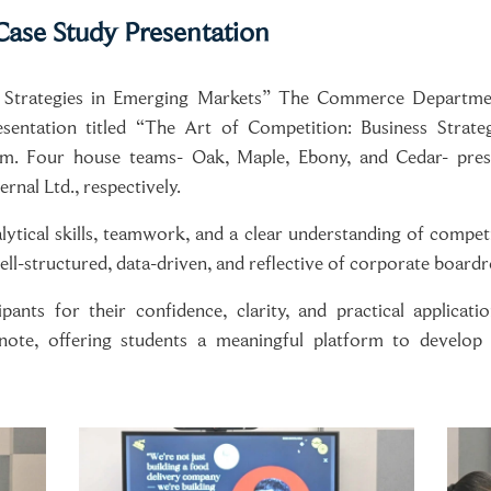
ase Study Presentation
 Strategies in Emerging Markets” The Commerce Department
ntation titled “The Art of Competition: Business Strate
 Four house teams- Oak, Maple, Ebony, and Cedar- presen
rnal Ltd., respectively.
ytical skills, teamwork, and a clear understanding of competi
ell-structured, data-driven, and reflective of corporate board
nts for their confidence, clarity, and practical applicat
note, offering students a meaningful platform to develop s