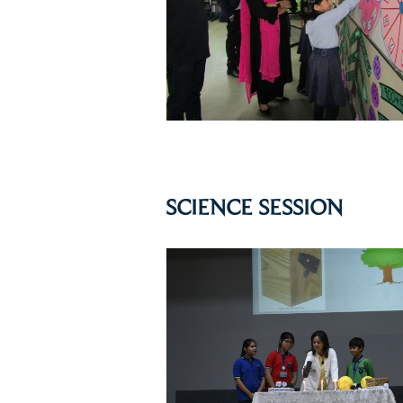
SCIENCE SESSION