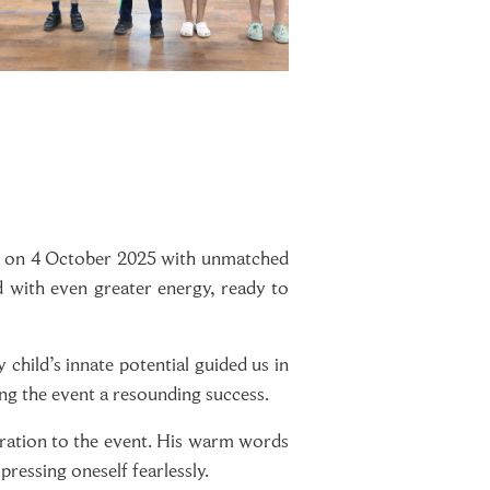
ge on 4 October 2025 with unmatched
d with even greater energy, ready to
child’s innate potential guided us in
ng the event a resounding success.
ration to the event. His warm words
pressing oneself fearlessly.