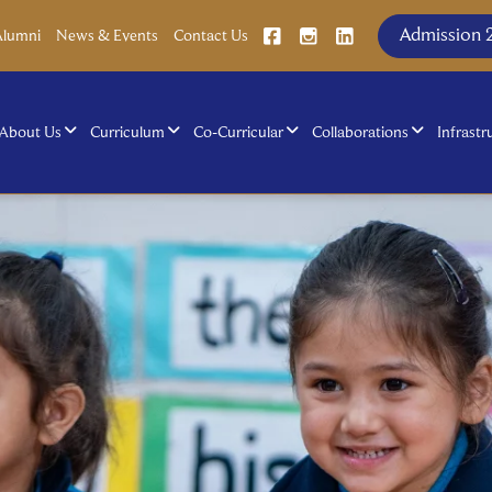
Admission 
Alumni
News & Events
Contact Us
About Us
Curriculum
Co-Curricular
Collaborations
Infrastr