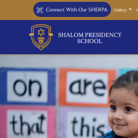
Connect With Our SHERPA
Gallery