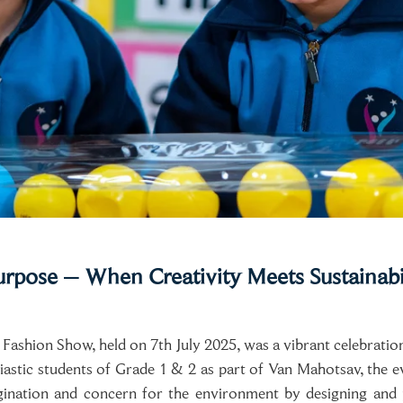
urpose – When Creativity Meets Sustainabi
shion Show, held on 7th July 2025, was a vibrant celebration of
iastic students of Grade 1 & 2 as part of Van Mahotsav, the 
gination and concern for the environment by designing and 