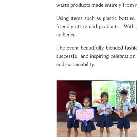
waste products made entirely from r
Using items such as plastic bottles
friendly attire and products . With
audience.
The event beautifully blended fashi
successful and inspiring celebratio
and sustainability.