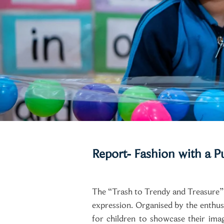
Report- Fashion with a P
The “Trash to Trendy and Treasure” Fa
expression. Organised by the enthus
for children to showcase their ima