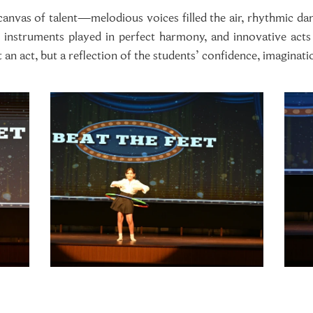
nvas of talent—melodious voices filled the air, rhythmic danc
, instruments played in perfect harmony, and innovative act
an act, but a reflection of the students’ confidence, imaginati