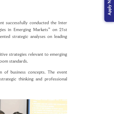
Apply Now
 successfully conducted the Inter
gies in Emerging Markets” on 21st
ted strategic analyses on leading
tive strategies relevant to emerging
room standards.
ion of business concepts. The event
trategic thinking and professional