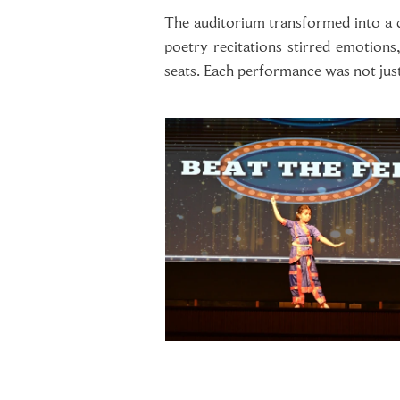
The auditorium transformed into a ca
poetry recitations stirred emotions
seats. Each performance was not just 