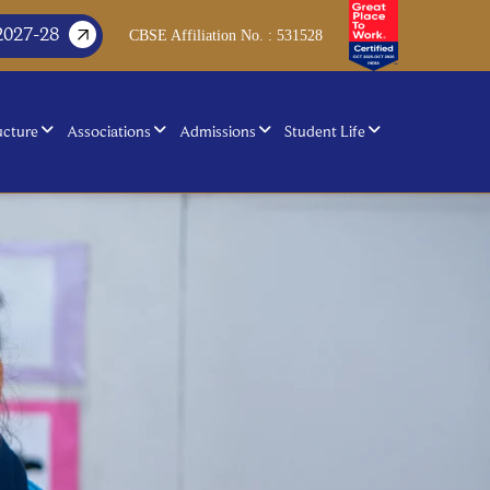
2027-28
CBSE Affiliation No. : 531528
ucture
Associations
Admissions
Student Life