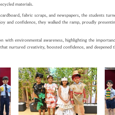
ecycled materials.
, cardboard, fabric scraps, and newspapers, the students turn
 joy and confidence, they walked the ramp, proudly presenti
on with environmental awareness, highlighting the importanc
n that nurtured creativity, boosted confidence, and deepened t