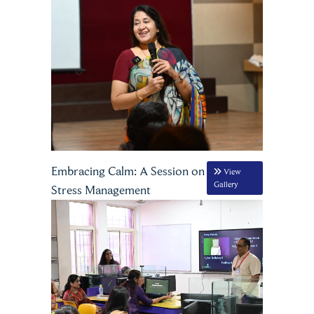
Embracing Calm: A Session on
View
Gallery
Stress Management