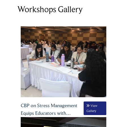
Workshops Gallery
CBP on Stress Management
View
Gallery
Equips Educators with
Practical Strategies for Well-