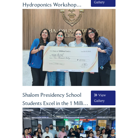
Gallery
Hydroponics Workshop
Inspires Grade VIII Students
Shalom Presidency School
View
Gallery
Students Excel in the 1 Million
Founders Entrepreneurship
Internship by Consat Orahi in
Partnership with Google for
Education