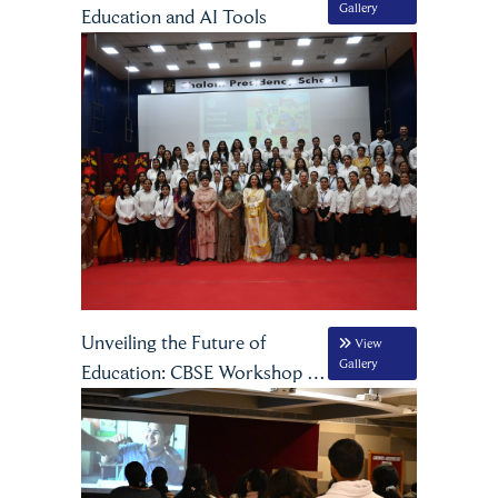
Gallery
Education and AI Tools
Unveiling the Future of
View
Gallery
Education: CBSE Workshop on
NCF 2023 at Shalom
Presidency School