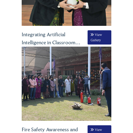
Integrating Artificial
View
Gallery
Intelligence in Classroom
Practices
Fire Safety Awareness and
View