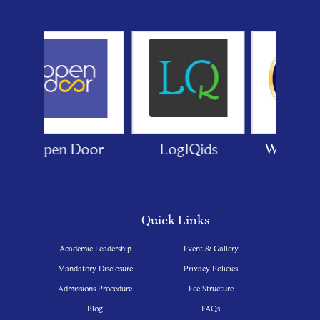
LogIQids
White Canvas
GPSC
India
Quick Links
Academic Leadership
Event & Gallery
Mandatory Disclosure
Privacy Policies
Admissions Procedure
Fee Structure
Blog
FAQs