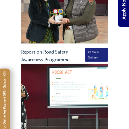
Apply Now
Report on Road Safety
View
Gallery
Awareness Programme
Click Here For Online Fee Payment SPS (Galaxy -XII)