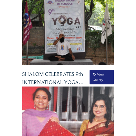
SHALOM CELEBRATES 9th
View
Gallery
INTERNATIONAL YOGA
DAY JUNE 20 & 21, 2023