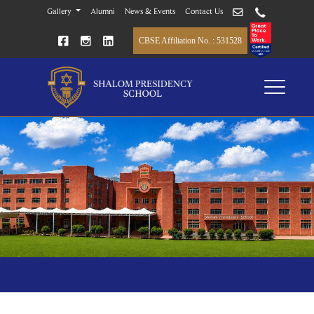
Gallery
Alumni
News & Events
Contact Us
CBSE Affiliation No. : 531528