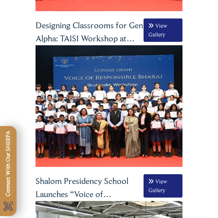
Designing Classrooms for Gen
View
Gallery
Alpha: TAISI Workshop at
Shalom Group of Schools
Connect With Our SHERPA
Shalom Presidency School
View
Gallery
Launches “Voice of
Responsible Bharat”