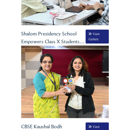
Shalom Presidency School
View
Gallery
Empowers Class X Students
Through Comprehensive
Career Guidance Programme
CBSE Kaushal Bodh
View