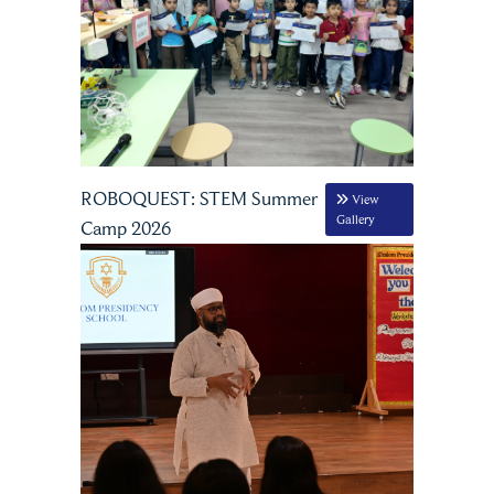
ROBOQUEST: STEM Summer
View
Gallery
Camp 2026