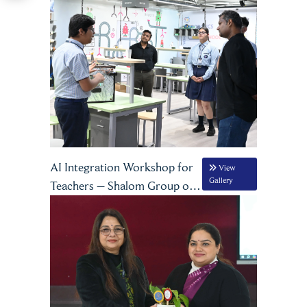
Certification Programme
AI Integration Workshop for
View
Gallery
Teachers – Shalom Group of
Schools