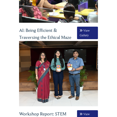
AI: Being Efficient &
View
Gallery
Traversing the Ethical Maze
Workshop Report: STEM
View