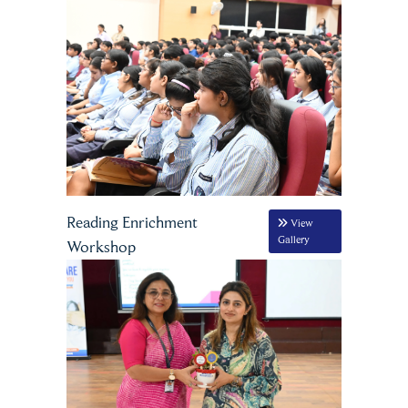
Reading Enrichment
View
Gallery
Workshop