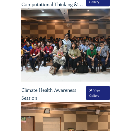
Gallery
Computational Thinking &
Artificial Intelligence
Climate Health Awareness
View
Gallery
Session