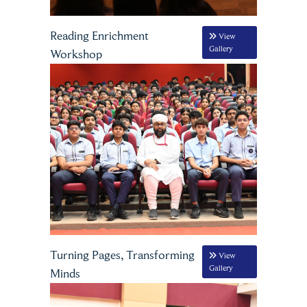
Reading Enrichment
View
Gallery
Workshop
Turning Pages, Transforming
View
Gallery
Minds