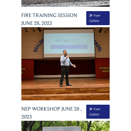
FIRE TRAINING SESSION
View
Gallery
JUNE 28, 2023
NEP WORKSHOP JUNE 28 ,
View
Gallery
2023