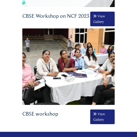
CBSE Workshop on NCF 2023
View
Gallery
CBSE workshop
View
Gallery