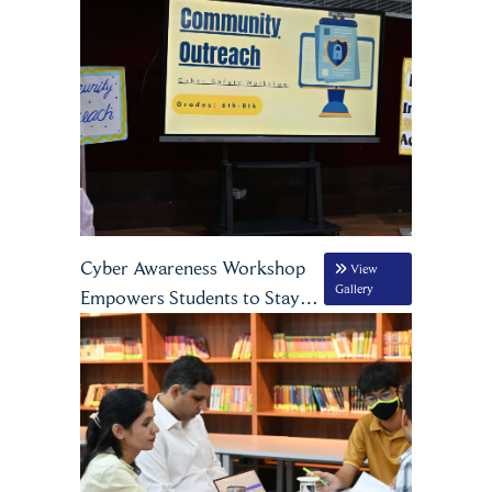
being
Cyber Awareness Workshop
View
Gallery
Empowers Students to Stay
Safe Online