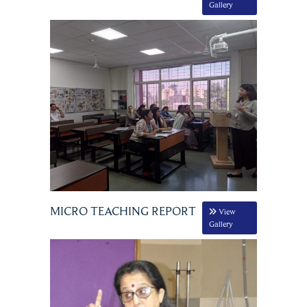
Gallery
MICRO TEACHING REPORT
View
Gallery