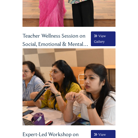
Teacher Wellness Session on
View
Gallery
Social, Emotional & Mental
Well-being
Expert-Led Workshop on
View