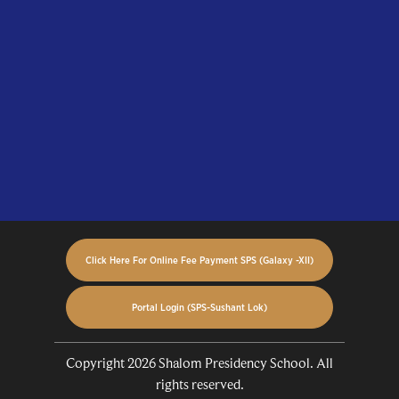
Click Here For Online Fee Payment SPS (Galaxy -XII)
Portal Login (SPS-Sushant Lok)
Copyright 2026 Shalom Presidency School. All
rights reserved.