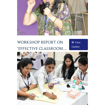
WORKSHOP REPORT ON
View
Gallery
'EFFECTIVE CLASSROOM
MANAGEMENT