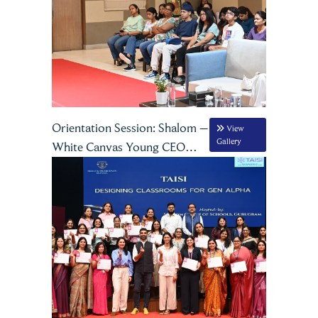
Orientation Session: Shalom –
View
Gallery
White Canvas Young CEO
Program, Season 3