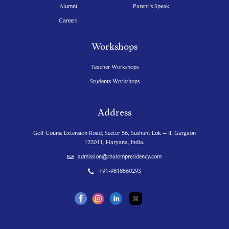
Alumni
Parent’s Speak
Careers
Workshops
Teacher Workshops
Students Workshops
Address
Golf Course Extension Road, Sector 56, Sushant Lok – II, Gurgaon
122011, Haryana, India.
admission@shalompresidency.com
+91-9818560293