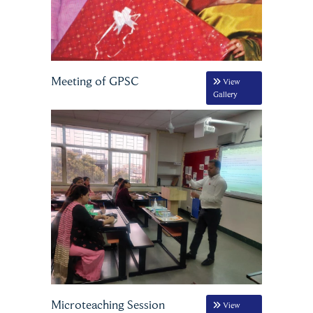
Meeting of GPSC
View
Gallery
Microteaching Session
View