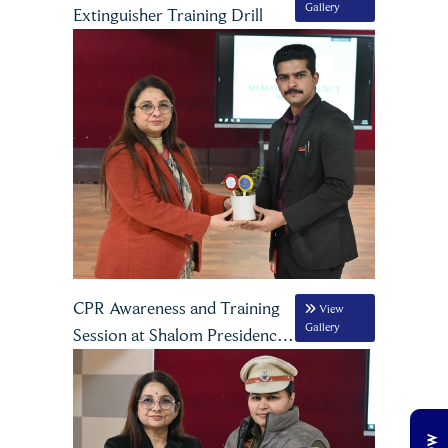
Gallery
Extinguisher Training Drill
CPR Awareness and Training
View
Gallery
Session at Shalom Presidency
School