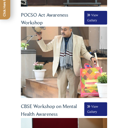
POCSO Act Awareness
View
Gallery
Workshop
CBSE Workshop on Mental
View
Gallery
Health Awareness