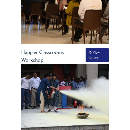
Happier Classrooms
View
Gallery
Workshop