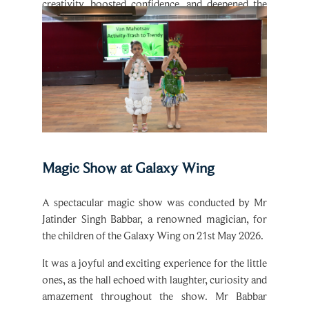
students’ appreciation for nature and sustainability.
Magic Show at Galaxy Wing
A spectacular magic show was conducted by Mr
Jatinder Singh Babbar, a renowned magician, for
the children of the Galaxy Wing on 21st May 2026.
It was a joyful and exciting experience for the little
ones, as the hall echoed with laughter, curiosity and
amazement throughout the show. Mr Babbar
presented a variety of wonderful magic tricks,