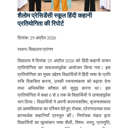
शैलोम प्रेसिडेंसी स्कूल हिंदी कहानी
प्रतियोगिता की रिपोर्ट
दिनांक: 29 अप्रैल 2026
स्थान: विद्यालय प्रांगण
विद्यालय में दिनांक 29 अप्रैल 2026 को हिंदी कहानी वाचन
प्रतियोगिता का सफलतापूर्वक आयोजन किया गया। इस
प्रतियोगिता का मुख्य उद्देश्य विद्यार्थियों में हिंदी भाषा के प्रति
रुचि विकसित करना, उनकी रचनात्मकता को बढ़ावा देना
तथा अभिव्यक्ति कौशल को सुदृढ़ करना था। इस
प्रतियोगिता में कक्षा 6 से 8 तक के विद्यार्थियों ने उत्साहपूर्वक
भाग लिया। विद्यार्थियों ने अपनी कल्पनाशक्ति, सृजनात्मकता
एवं आत्मविश्वास का परिचय देते हुए रोचक, प्रेरणादायक तथा
ज्ञानवर्धक कहानियाँ प्रस्तुत कीं। निर्णायक मंडल द्वारा
विद्यार्थियों का मूल्यांकन भाषा-शैली, विषय- वस्तु, प्रस्तुति,
उच्चारण, आत्मविश्वास तथा मौलिकता के आधार पर किया
गया। सभी प्रतिभागियों ने उत्कृष्ट प्रदर्शन कर प्रतियोगिता