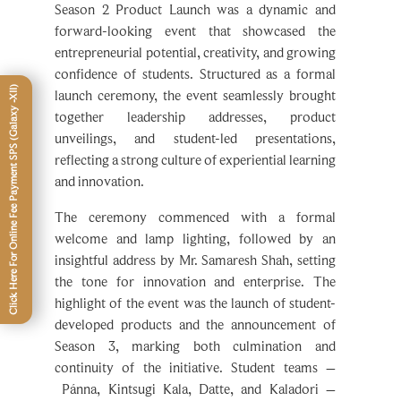
forward-looking event that showcased the
entrepreneurial potential, creativity, and growing
confidence of students. Structured as a formal
launch ceremony, the event seamlessly brought
together leadership addresses, product
unveilings, and student-led presentations,
reflecting a strong culture of experiential learning
and innovation.
The ceremony commenced with a formal
welcome and lamp lighting, followed by an
insightful address by Mr. Samaresh Shah, setting
the tone for innovation and enterprise. The
highlight of the event was the launch of student-
developed products and the announcement of
Season 3, marking both culmination and
continuity of the initiative. Student teams –
Pánna, Kintsugi Kala, Datte, and Kaladori –
further articulated their journey with remarkable