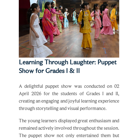
Learning Through Laughter: Puppet
Show for Grades I & II
A delightful puppet show was conducted on 02
April 2026 for the students of Grades I and II,
creating an engaging and joyful learning experience
through storytelling and visual performance.
The young learners displayed great enthusiasm and
remained actively involved throughout the session.
The puppet show not only entertained them but
also enhanced their listening skills, imagination,