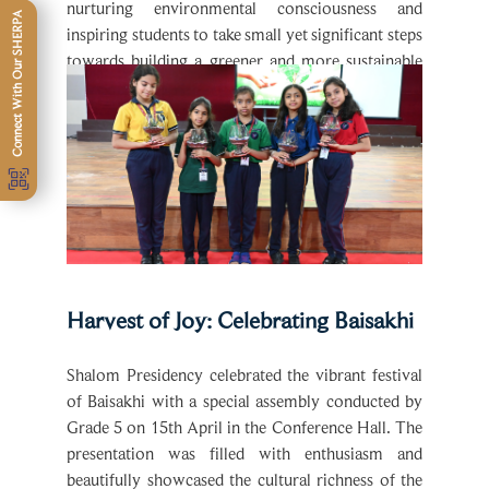
inspiring students to take small yet significant steps
towards building a greener and more sustainable
future.
Harvest of Joy: Celebrating Baisakhi
Shalom Presidency celebrated the vibrant festival
of Baisakhi with a special assembly conducted by
Grade 5 on 15th April in the Conference Hall. The
presentation was filled with enthusiasm and
beautifully showcased the cultural richness of the
festival.