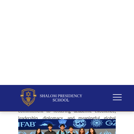
The conference culminated in a grand
Awards and
Results Ceremony
, graced by
Sherpa & Vice-
Chairman, Mr. Dennis George
. Outstanding
delegates, Executive Board members, and
participating school delegations were recognised
for their exemplary performances, dedication, and
commitment to excellence throughout the
conference.
Shalom Harmonia MUN 2026
concluded on a high
note, leaving delegates inspired to become
informed, compassionate, and responsible global
citizens. The conference stood as a testament to
Shalom Presidency School's unwavering
commitment to fostering academic excellence,
leadership, diplomacy, and meaningful global
engagement.