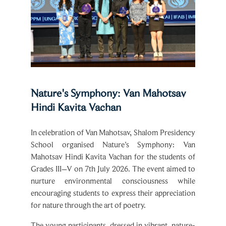
Nature's Symphony: Van Mahotsav
Hindi Kavita Vachan
In celebration of Van Mahotsav, Shalom Presidency
School organised Nature's Symphony: Van
Mahotsav Hindi Kavita Vachan for the students of
Grades III–V on 7th July 2026. The event aimed to
nurture environmental consciousness while
encouraging students to express their appreciation
for nature through the art of poetry.
The young participants, dressed in vibrant, nature-
inspired attire, captivated the audience with their