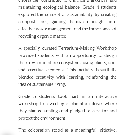
explored the concept of sustainability by creating
compost jars, gaining hands-on insight into
effective waste management and the importance of
recycling organic matter.
A specially curated Terrarium-Making Workshop
provided students with an opportunity to design
their own miniature ecosystems using plants, soil,
and creative elements. This activity beautifully
blended creativity with learning, reinforcing the
idea of sustainable living.
Grade 5 students took part in an interactive
workshop followed by a plantation drive, where
they planted saplings and pledged to care for and
protect the environment.
The celebration stood as a meaningful initiative,
nurturing environmental consciousness and