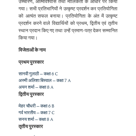
को अत्यंत सफल बनाया। प्रतियोगिता के अंत में उत्कृष्ट
प्रदर्शन करने वाले विद्यार्थियों को प्रथम, द्वितीय एवं तृतीय
स्थान प्रदान किए गए तथा उन्हें प्रमाण-पत्र देकर सम्मानित
किया गया।
विजेताओं के नाम
प्रथम पुरस्कार
सानवी गुलाठी – कक्षा 6 C
अस्मी अलिशा बिस्वाल – कक्षा 7 A
अयन शर्मा – कक्षा 8 A
द्वितीय पुरस्कार
मेहर चौधरी – कक्षा 6 B
गर्व भारतीय – कक्षा 7 C
सनय शर्मा – कक्षा 8 A
तृतीय पुरस्कार
नायरा शर्मा – कक्षा 6 A
हेमांग गुप्ता – कक्षा 7 B