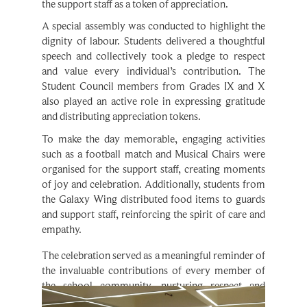
A special assembly was conducted to highlight the 
dignity of labour. Students delivered a thoughtful 
speech and collectively took a pledge to respect 
and value every individual’s contribution. The 
Student Council members from Grades IX and X 
also played an active role in expressing gratitude 
and distributing appreciation tokens.
To make the day memorable, engaging activities 
such as a football match and Musical Chairs were 
organised for the support staff, creating moments 
of joy and celebration. Additionally, students from 
the Galaxy Wing distributed food items to guards 
and support staff, reinforcing the spirit of care and 
empathy.
The celebration served as a meaningful reminder of 
the invaluable contributions of every member of 
the school community, nurturing respect and 
gratitude among students.