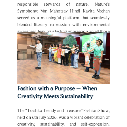
Symphony: Van Mahotsav Hindi Kavita Vachan
served as a meaningful platform that seamlessly
blended literary expression with environmental
awareness, leaving a lasting impression on all those
present.
Fashion with a Purpose – When
Creativity Meets Sustainability
The “Trash to Trendy and Treasure” Fashion Show,
held on 6th July 2026, was a vibrant celebration of
creativity, sustainability, and self-expression.
Organised by the enthusiastic students of Grade1 &