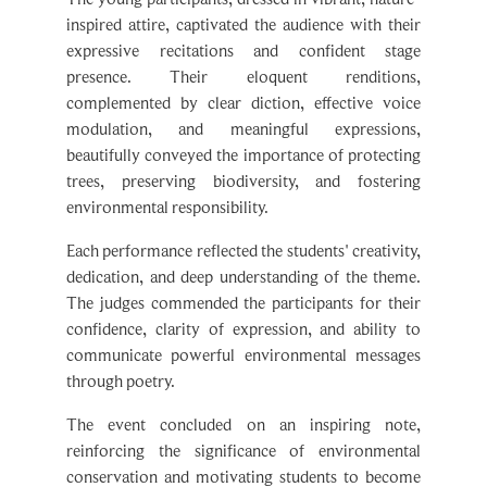
Apply Now
expressive recitations and confident stage
presence. Their eloquent renditions,
complemented by clear diction, effective voice
modulation, and meaningful expressions,
beautifully conveyed the importance of protecting
trees, preserving biodiversity, and fostering
environmental responsibility.
Each performance reflected the students' creativity,
dedication, and deep understanding of the theme.
The judges commended the participants for their
Click Here For Online Fee Payment SPS (Galaxy -XII)
confidence, clarity of expression, and ability to
communicate powerful environmental messages
through poetry.
The event concluded on an inspiring note,
reinforcing the significance of environmental
conservation and motivating students to become
responsible stewards of nature. Nature's