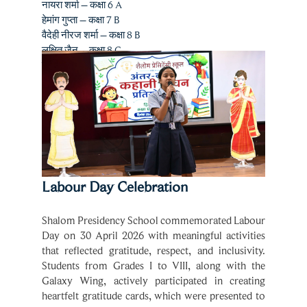
वैदेही नीरज शर्मा – कक्षा 8 B
लक्षित जैन – कक्षा 8 C
सुमैहा बी. जोशी – कक्षा 7 D
Labour Day Celebration
Shalom Presidency School commemorated Labour 
Day on 30 April 2026 with meaningful activities 
that reflected gratitude, respect, and inclusivity. 
Students from Grades I to VIII, along with the 
Galaxy Wing, actively participated in creating 
heartfelt gratitude cards, which were presented to 
the support staff as a token of appreciation.