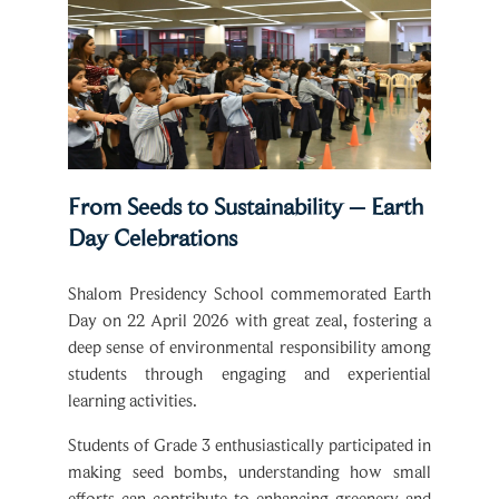
From Seeds to Sustainability – Earth
Day Celebrations
Shalom Presidency School commemorated Earth
Day on 22 April 2026 with great zeal, fostering a
deep sense of environmental responsibility among
students through engaging and experiential
learning activities.
Students of Grade 3 enthusiastically participated in
making seed bombs, understanding how small
efforts can contribute to enhancing greenery and
maintaining ecological balance. Grade 4 students