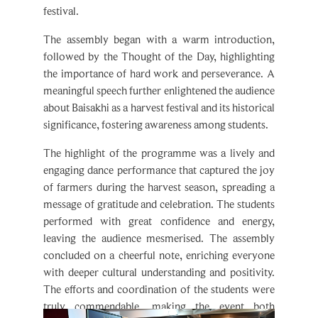
The assembly began with a warm introduction,
followed by the Thought of the Day, highlighting
the importance of hard work and perseverance. A
meaningful speech further enlightened the audience
about Baisakhi as a harvest festival and its historical
significance, fostering awareness among students.
The highlight of the programme was a lively and
engaging dance performance that captured the joy
of farmers during the harvest season, spreading a
message of gratitude and celebration. The students
performed with great confidence and energy,
leaving the audience mesmerised. The assembly
concluded on a cheerful note, enriching everyone
with deeper cultural understanding and positivity.
The efforts and coordination of the students were
truly commendable, making the event both
informative and delightful.