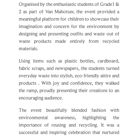
2 as part of Van Mahotsav, the event provided a
meaningful platform for children to showcase their
imagination and concern for the environment by
designing and presenting outfits and waste out of
waste products made entirely from recycled
materials.
Using items such as plastic bottles, cardboard,
fabric scraps, and newspapers, the students turned
everyday waste into stylish, eco-friendly attire and
products . With joy and confidence, they walked
the ramp, proudly presenting their creations to an
encouraging audience.
The event beautifully blended fashion with
environmental awareness, highlighting the
importance of reusing and recycling. It was a
successful and inspiring celebration that nurtured
creativity, boosted confidence, and deepened the