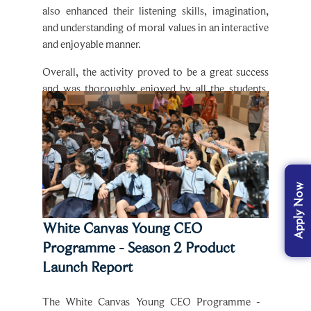
and understanding of moral values in an interactive
and enjoyable manner.
Overall, the activity proved to be a great success
and was thoroughly enjoyed by all the students,
making learning both meaningful and fun.
White Canvas Young CEO
Programme - Season 2 Product
Launch Report
The White Canvas Young CEO Programme -
Season 2 Product Launch was a dynamic and