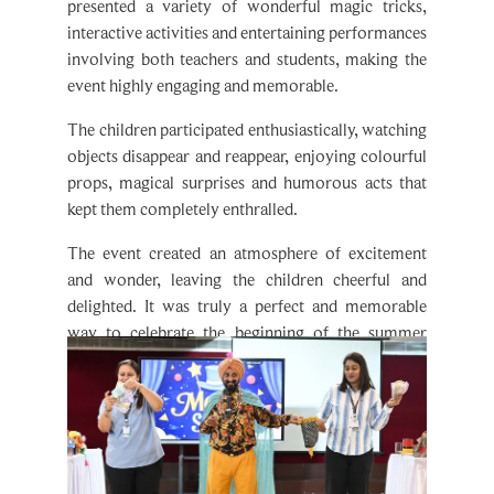
interactive activities and entertaining performances
involving both teachers and students, making the
event highly engaging and memorable.
The children participated enthusiastically, watching
objects disappear and reappear, enjoying colourful
props, magical surprises and humorous acts that
kept them completely enthralled.
The event created an atmosphere of excitement
and wonder, leaving the children cheerful and
delighted. It was truly a perfect and memorable
way to celebrate the beginning of the summer
vacations.