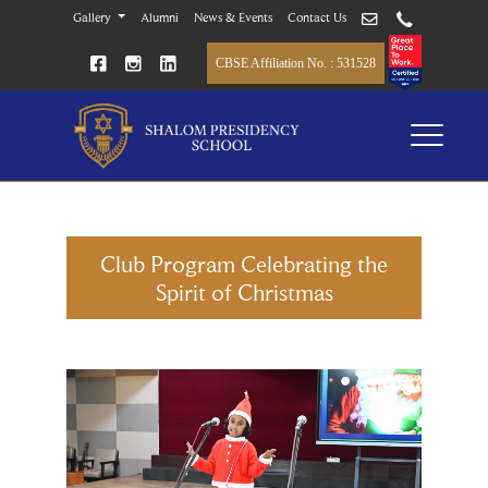
Gallery
Alumni
News & Events
Contact Us
CBSE Affiliation No. : 531528
Club Program Celebrating the
Spirit of Christmas