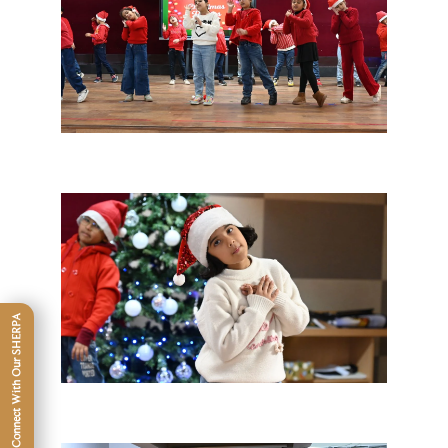
Connect With Our SHERPA