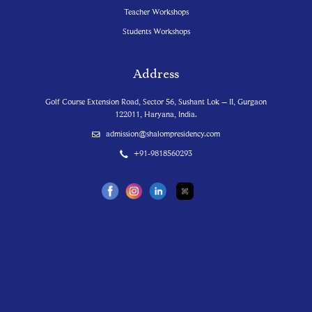
Teacher Workshops
Students Workshops
Address
Golf Course Extension Road, Sector 56, Sushant Lok – II, Gurgaon
122011, Haryana, India.
admission@shalompresidency.com
+91-9818560293