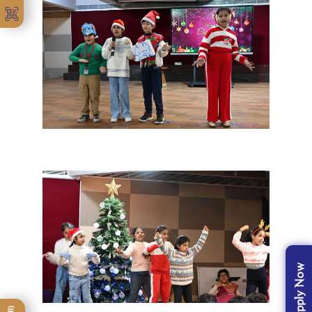
Apply Now