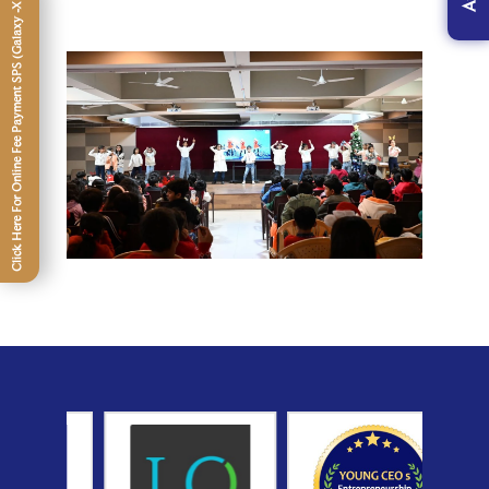
Click Here For Online Fee Payment SPS (Galaxy -XII)