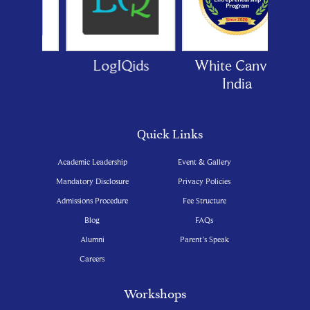
oor
LogIQids
White Canvas
India
Quick Links
Academic Leadership
Event & Gallery
Mandatory Disclosure
Privacy Policies
Admissions Procedure
Fee Structure
Blog
FAQs
Alumni
Parent’s Speak
Careers
Workshops