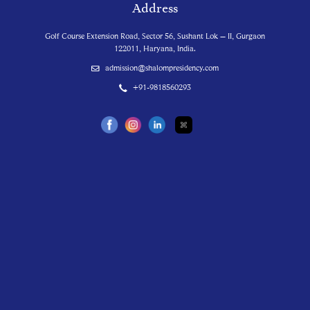
Address
Golf Course Extension Road, Sector 56, Sushant Lok – II, Gurgaon
122011, Haryana, India.
admission@shalompresidency.com
+91-9818560293