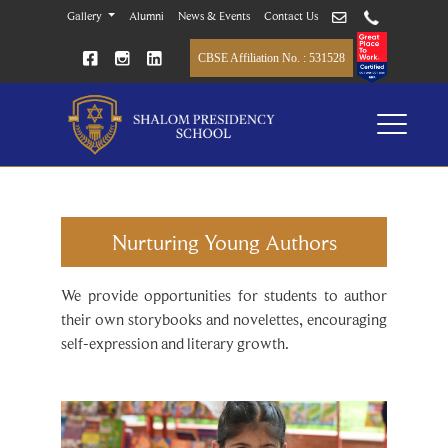
Gallery
Alumni
News & Events
Contact Us
CBSE Affiliation No. : 531528
Nurturing Young Authors
We provide opportunities for students to author
their own storybooks and novelettes, encouraging
self-expression and literary growth.