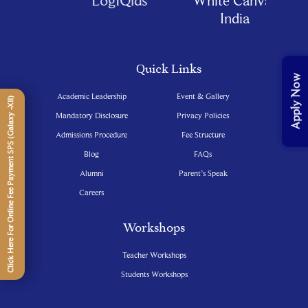
India
Quick Links
Apply Now
Academic Leadership
Event & Gallery
Click Here For Online Fee Payment SPS (Galaxy -XII)
Mandatory Disclosure
Privacy Policies
Admissions Procedure
Fee Structure
Blog
FAQs
Alumni
Parent’s Speak
Careers
Workshops
Teacher Workshops
Students Workshops