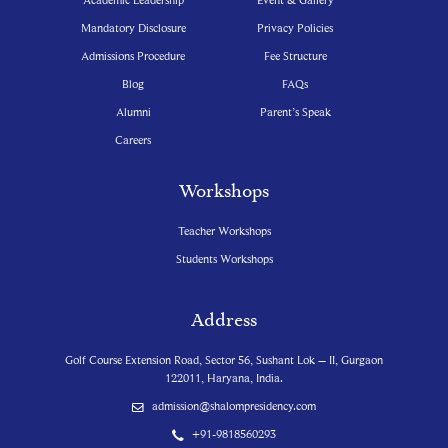
Mandatory Disclosure
Privacy Policies
Admissions Procedure
Fee Structure
Blog
FAQs
Alumni
Parent’s Speak
Careers
Workshops
Teacher Workshops
Students Workshops
Address
Golf Course Extension Road, Sector 56, Sushant Lok – II, Gurgaon
122011, Haryana, India.
admission@shalompresidency.com
+91-9818560293