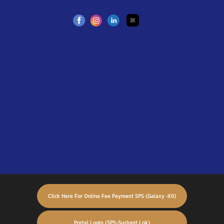
Click Here For Online Fee Payment SPS (Galaxy -XII)
Portal Login (SPS-Sushant Lok)