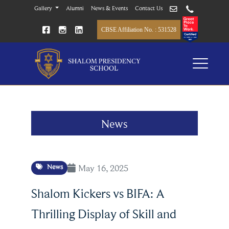
Gallery
Alumni
News & Events
Contact Us
CBSE Affiliation No. : 531528
News
May 16, 2025
News
Shalom Kickers vs BIFA: A
Thrilling Display of Skill and