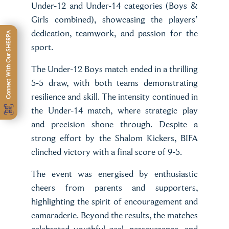
Under-12 and Under-14 categories (Boys &
Girls combined), showcasing the players’
dedication, teamwork, and passion for the
Connect With Our SHERPA
sport.
The Under-12 Boys match ended in a thrilling
5-5 draw, with both teams demonstrating
resilience and skill. The intensity continued in
the Under-14 match, where strategic play
and precision shone through. Despite a
strong effort by the Shalom Kickers, BIFA
clinched victory with a final score of 9-5.
The event was energised by enthusiastic
cheers from parents and supporters,
highlighting the spirit of encouragement and
camaraderie. Beyond the results, the matches
celebrated youthful zeal, perseverance, and