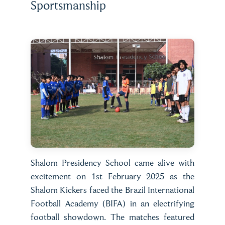
Sportsmanship
Shalom Presidency School came alive with
excitement on 1st February 2025 as the
Shalom Kickers faced the Brazil International
Football Academy (BIFA) in an electrifying
football showdown. The matches featured