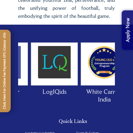
the unifying power of football, truly
embodying the spirit of the beautiful game.
Apply Now
Click Here For Online Fee Payment SPS (Galaxy -XII)
 Door
LogIQids
White Canvas
India
Quick Links
Academic Leadership
Event & Gallery