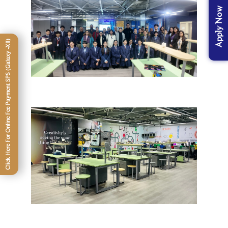
Apply Now
Click Here For Online Fee Payment SPS (Galaxy -XII)