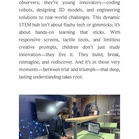
observers; they’re young innovators—coding
robots, designing 3D models, and engineering
solutions to real-world challenges. This dynamic
STEM hub isn’t about flashy tech or gimmicks; it’s
about hands-on learning that sticks. With
responsive screens, tactile tools, and limitless
creative prompts, children don’t just study
innovation—they live it. They build, break,
reimagine, and rediscover. And it’s in those very
moments—between trial and triumph—that deep,
lasting understanding takes root.