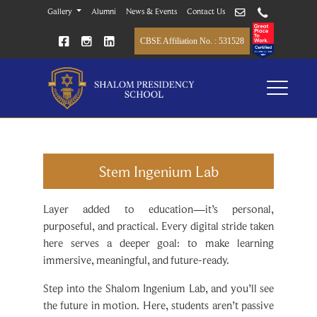
Gallery
Alumni
News & Events
Contact Us
CBSE Affiliation No. : 531528
Stem Ingenium Lab
Layer added to education—it’s personal,
purposeful, and practical. Every digital stride taken
here serves a deeper goal: to make learning
immersive, meaningful, and future-ready.
Step into the Shalom Ingenium Lab, and you’ll see
the future in motion. Here, students aren’t passive