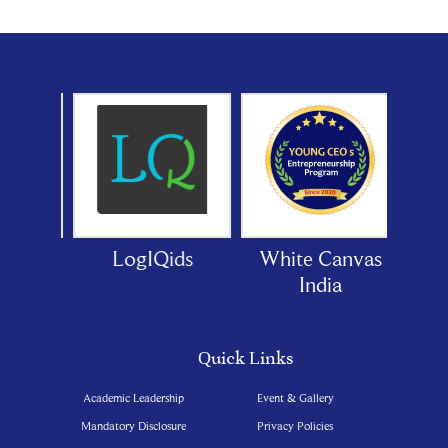
oor
LogIQids
White Canvas
India
Quick Links
Academic Leadership
Event & Gallery
Mandatory Disclosure
Privacy Policies