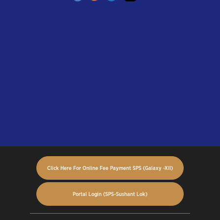
Click Here For Online Fee Payment SPS (Galaxy -XII)
Portal Login (SPS-Sushant Lok)