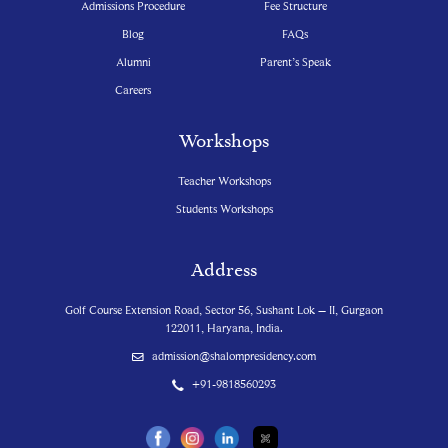
Admissions Procedure
Fee Structure
Blog
FAQs
Alumni
Parent’s Speak
Careers
Workshops
Teacher Workshops
Students Workshops
Address
Golf Course Extension Road, Sector 56, Sushant Lok – II, Gurgaon
122011, Haryana, India.
admission@shalompresidency.com
+91-9818560293