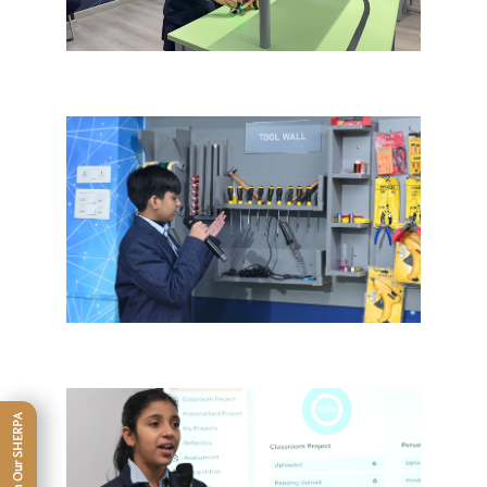
Connect With Our SHERPA