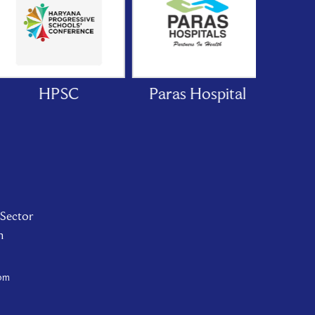
HPSC
Paras Hospital
Mare
Ho
 Sector
n
com