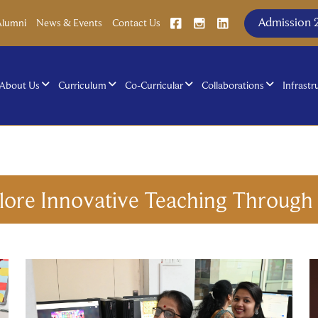
Admission 
Alumni
News & Events
Contact Us
About Us
Curriculum
Co-Curricular
Collaborations
Infrastr
lore Innovative Teaching Throug