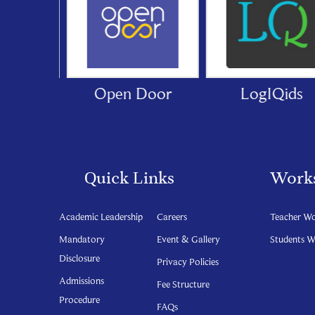
cation
Open Door
LogIQids
Quick Links
Work
Academic Leadership
Careers
Teacher W
Mandatory
Event & Gallery
Students 
Disclosure
Privacy Policies
Admissions
Fee Structure
Procedure
FAQs