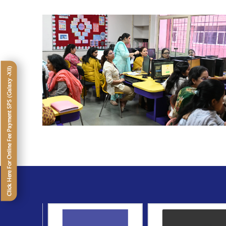
Click Here For Online Fee Payment SPS (Galaxy -XII)