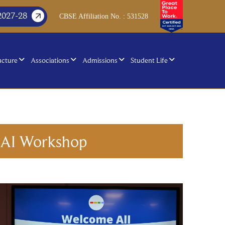
2027-28
CBSE Affiliation No. : 531528
ucture
Associations
Admissions
Student Life
h AI Workshop