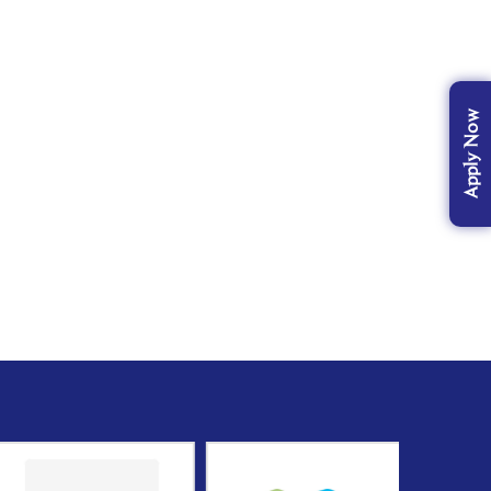
Apply Now