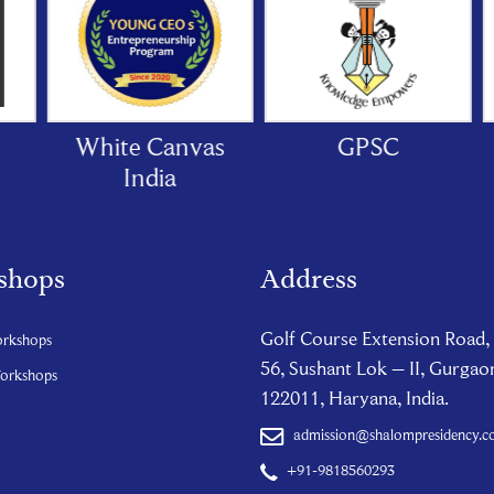
White Canvas
GPSC
India
shops
Address
Golf Course Extension Road,
orkshops
56, Sushant Lok – II, Gurgao
Workshops
122011, Haryana, India.
admission@shalompresidency.
+91-9818560293