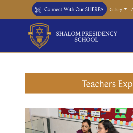
Connect With Our SHERPA
Gallery
Teachers Exp