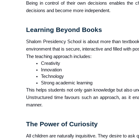
Being in control of their own decisions enables the chi
decisions and become more independent.
Learning Beyond Books
Shalom Presidency School is about more than textbook
environment that is secure, interactive and filled with pos
The teaching approach includes:
Creativity
Innovation
Technology
Strong academic learning
This helps students not only gain knowledge but also unde
Unstructured time favours such an approach, as it enab
manner.
The Power of Curiosity
All children are naturally inquisitive. They desire to ask