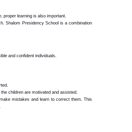
, proper learning is also important.
ch. Shalom Presidency School is a combination 
ble and confident individuals.
rted.
 the children are motivated and assisted.
 make mistakes and learn to correct them. This 
.