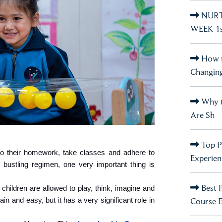
NURT
WEEK 1st
How t
Changin
Why t
Are Sh
Top P
o their homework, take classes and adhere to 
Experient
 bustling regimen, one very important thing is 
Best 
hildren are allowed to play, think, imagine and 
Course 
in and easy, but it has a very significant role in 