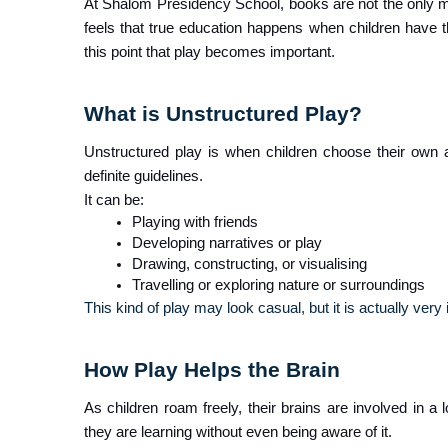
At Shalom Presidency School, books are not the only me
feels that true education happens when children have th
this point that play becomes important.
What is Unstructured Play?
Unstructured play is when children choose their own ac
definite guidelines.
It can be:
Playing with friends
Developing narratives or play
Drawing, constructing, or visualising
Travelling or exploring nature or surroundings
This kind of play may look casual, but it is actually very 
How Play Helps the Brain
As children roam freely, their brains are involved in a l
they are learning without even being aware of it.