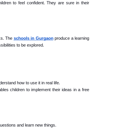
ldren to feel confident. They are sure in their 
s. The 
schools in Gurgaon
 produce a learning 
sibilities to be explored.
rstand how to use it in real life.
les children to implement their ideas in a free 
 questions and learn new things.