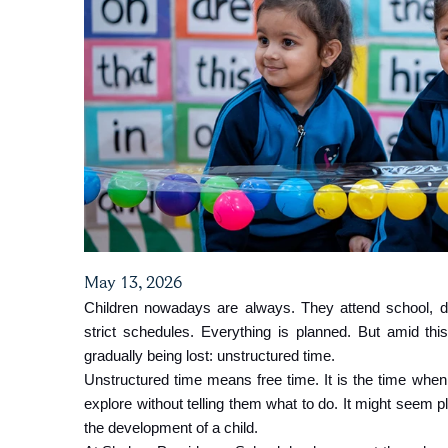
May 13, 2026
Children nowadays are always. They attend school, d
strict schedules. Everything is planned. But amid this
gradually being lost: unstructured time.
Unstructured time means free time. It is the time when c
explore without telling them what to do. It might seem pla
the development of a child.