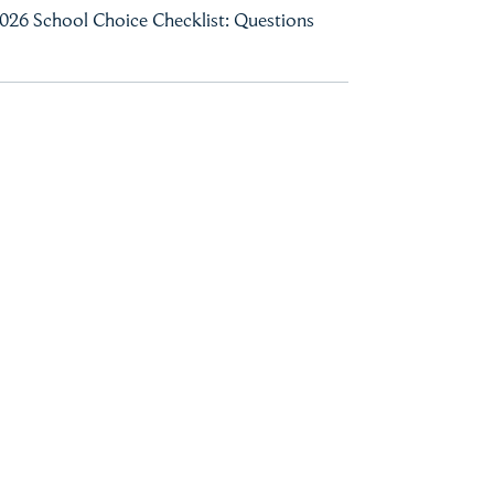
026 School Choice Checklist: Questions