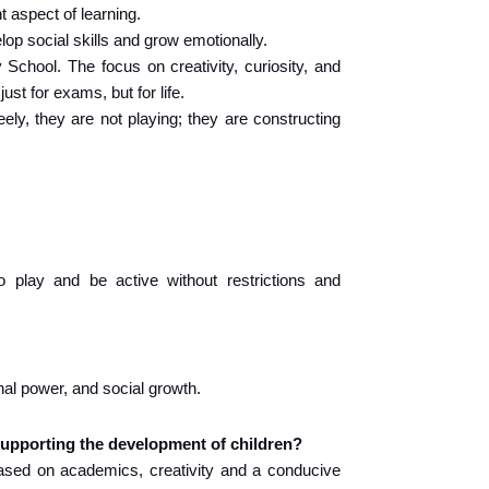
nt aspect of learning.
elop social skills and grow emotionally.
chool. The focus on creativity, curiosity, and 
st for exams, but for life.
ely, they are not playing; they are constructing 
o play and be active without restrictions and 
onal power, and social growth.
supporting the development of children?
sed on academics, creativity and a conducive 