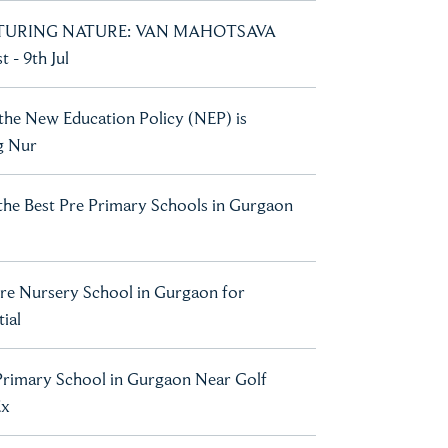
URING NATURE: VAN MAHOTSAVA
 - 9th Jul
he New Education Policy (NEP) is
g Nur
he Best Pre Primary Schools in Gurgaon
re Nursery School in Gurgaon for
ial
Primary School in Gurgaon Near Golf
Ex