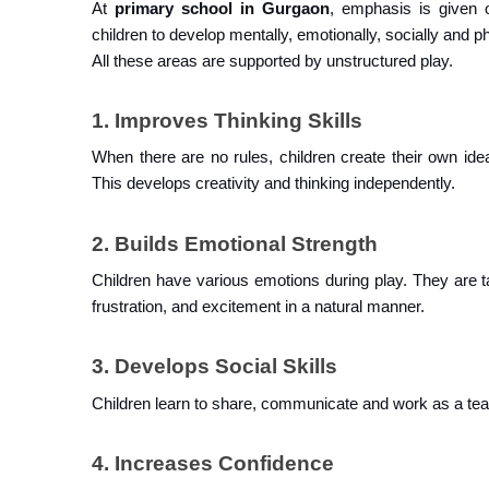
At 
primary school in Gurgaon
, emphasis is given o
children to develop mentally, emotionally, socially and ph
All these areas are supported by unstructured play.
1. Improves Thinking Skills
When there are no rules, children create their own ide
This develops creativity and thinking independently.
2. Builds Emotional Strength
Children have various emotions during play. They are t
frustration, and excitement in a natural manner.
3. Develops Social Skills
Children learn to share, communicate and work as a tea
4. Increases Confidence