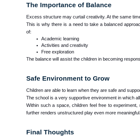
The Importance of Balance
Excess structure may curtail creativity. At the same time
This is why there is a need to take a balanced approa
of:
Academic learning
Activities and creativity
Free exploration
The balance will assist the children in becoming responsi
Safe Environment to Grow 
Children are able to learn when they are safe and suppo
The school is a very supportive environment in which all
Within such a space, children feel free to experiment,
further renders unstructured play even more meaningful
Final Thoughts