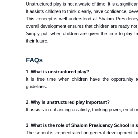
Unstructured play is not a waste of time. It is a significa
It assists children to think clearly, have confidence, dev
This concept is well understood at Shalom Presidency S
overall development ensures that children are ready not ju
Simply put, when children are given the time to play fre
their future.
FAQs
1. What is unstructured play?
It is free time when children have the opportunity t
guidelines.
2. Why is unstructured play important?
It assists in enhancing creativity, thinking power, emoti
3. What is the role of Shalom Presidency School in 
The school is concentrated on general development ba