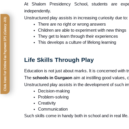
At Shalom Presidency School, students are expec
independently.
Unstructured play assists in increasing curiosity due to:
Click Here For Online Fee Payment SPS (Galaxy -XII)
There are no right or wrong answers
Children are able to experiment with new things
They get to learn through their experiences
This develops a culture of lifelong learning
Life Skills Through Play
Education is not just about marks. It is concerned with tra
The 
schools in Gurgaon
 aim at instilling good values,
Unstructured play assists in the development of such impo
Decision-making
Problem-solving
Creativity
Communication
Such skills come in handy both in school and in real life.