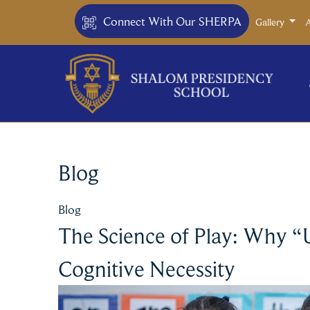
Connect With Our SHERPA
Gallery
Blog
Blog
The Science of Play: Why “
Cognitive Necessity