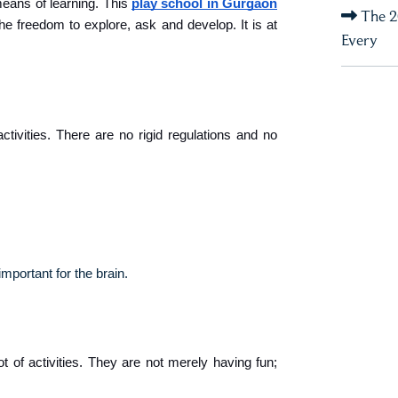
ans of learning. This 
play school in Gurgaon
The 2
e freedom to explore, ask and develop. It is at 
Every
tivities. There are no rigid regulations and no 
important for the brain.
ot of activities. They are not merely having fun; 