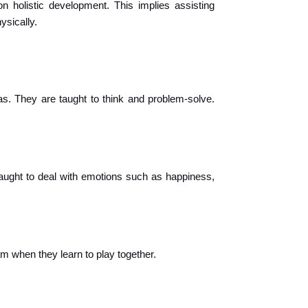
n holistic development. This implies assisting 
ysically.
as. They are taught to think and problem-solve. 
aught to deal with emotions such as happiness, 
m when they learn to play together.