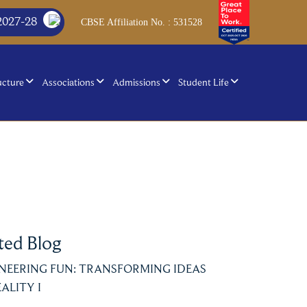
2027-28
CBSE Affiliation No. : 531528
ucture
Associations
Admissions
Student Life
ted Blog
NEERING FUN: TRANSFORMING IDEAS
ALITY I