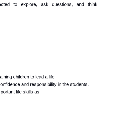
ted to explore, ask questions, and think 
ining children to lead a life.
 confidence and responsibility in the students.
rtant life skills as: