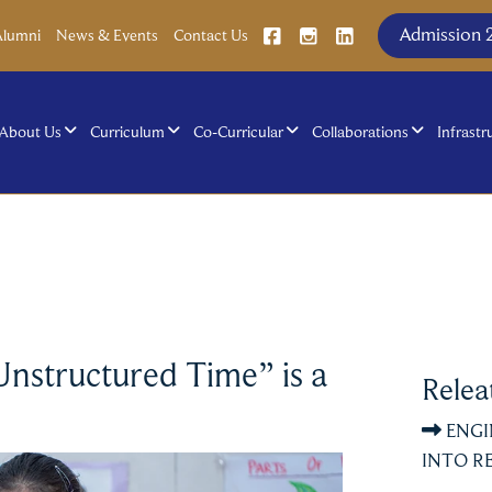
Admission 
Alumni
News & Events
Contact Us
About Us
Curriculum
Co-Curricular
Collaborations
Infrastr
Unstructured Time” is a
Relea
ENGI
INTO RE