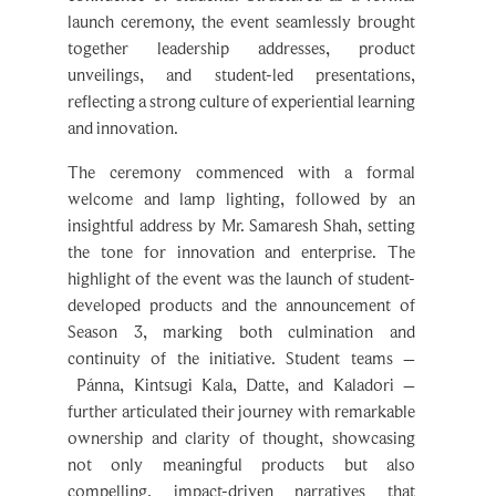
launch ceremony, the event seamlessly brought
together leadership addresses, product
unveilings, and student-led presentations,
reflecting a strong culture of experiential learning
and innovation.
The ceremony commenced with a formal
welcome and lamp lighting, followed by an
insightful address by Mr. Samaresh Shah, setting
the tone for innovation and enterprise. The
highlight of the event was the launch of student-
developed products and the announcement of
Season 3, marking both culmination and
continuity of the initiative. Student teams –
Pánna, Kintsugi Kala, Datte, and Kaladori –
further articulated their journey with remarkable
ownership and clarity of thought, showcasing
not only meaningful products but also
compelling, impact-driven narratives that