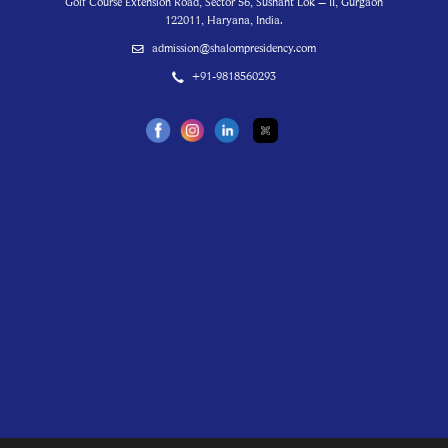
Golf Course Extension Road, Sector 56, Sushant Lok – II, Gurgaon
122011, Haryana, India.
admission@shalompresidency.com
+91-9818560293