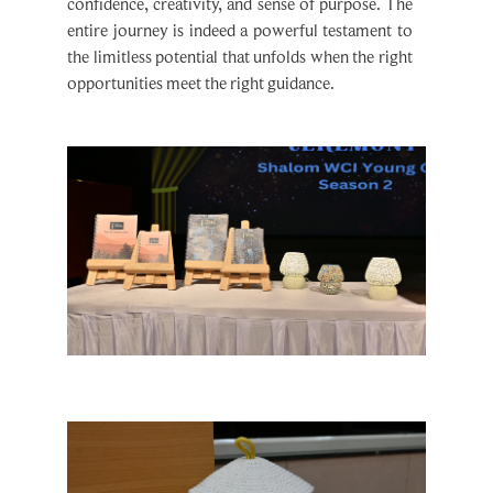
confidence, creativity, and sense of purpose. The
entire journey is indeed a powerful testament to
the limitless potential that unfolds when the right
opportunities meet the right guidance.