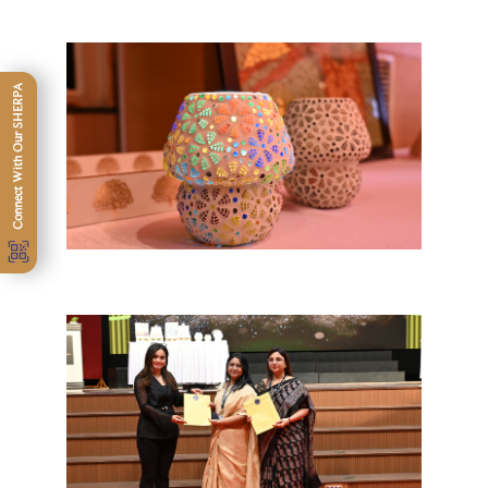
Connect With Our SHERPA