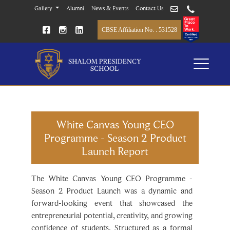
Gallery
Alumni
News & Events
Contact Us
CBSE Affiliation No. : 531528
White Canvas Young CEO
Programme - Season 2 Product
Launch Report
The White Canvas Young CEO Programme -
Season 2 Product Launch was a dynamic and
forward-looking event that showcased the
entrepreneurial potential, creativity, and growing
confidence of students. Structured as a formal