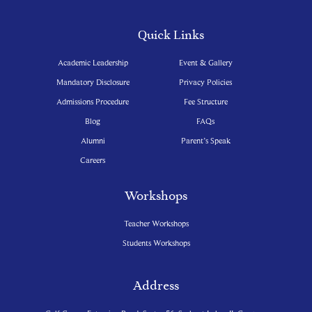
Quick Links
Academic Leadership
Event & Gallery
Mandatory Disclosure
Privacy Policies
Admissions Procedure
Fee Structure
Blog
FAQs
Alumni
Parent’s Speak
Careers
Workshops
Teacher Workshops
Students Workshops
Address