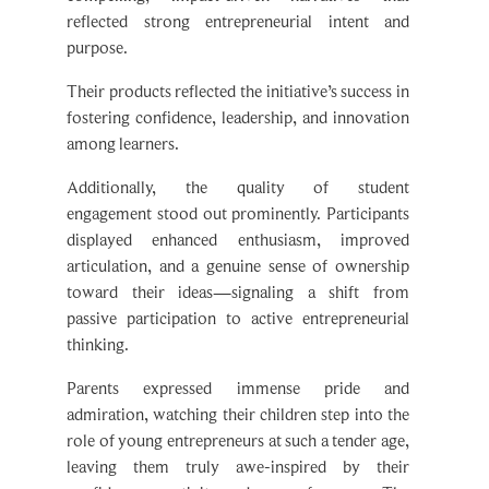
reflected strong entrepreneurial intent and
purpose.
Their products reflected the initiative’s success in
fostering confidence, leadership, and innovation
among learners.
Additionally, the quality of student
engagement stood out prominently. Participants
displayed enhanced enthusiasm, improved
articulation, and a genuine sense of ownership
toward their ideas—signaling a shift from
passive participation to active entrepreneurial
thinking.
Parents expressed immense pride and
admiration, watching their children step into the
role of young entrepreneurs at such a tender age,
leaving them truly awe-inspired by their