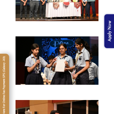
Apply Now
Click Here For Online Fee Payment SPS (Galaxy -XII)