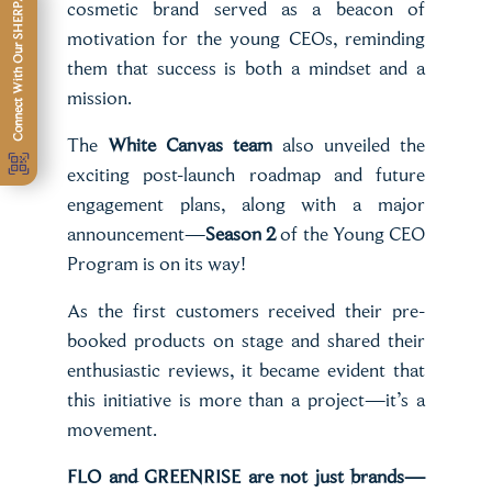
Connect With Our SHERPA
cosmetic brand served as a beacon of
motivation for the young CEOs, reminding
them that success is both a mindset and a
mission.
The
White Canvas team
also unveiled the
exciting post-launch roadmap and future
engagement plans, along with a major
announcement—
Season 2
of the Young CEO
Program is on its way!
As the first customers received their pre-
booked products on stage and shared their
enthusiastic reviews, it became evident that
this initiative is more than a project—it’s a
movement.
FLO and GREENRISE are not just brands—