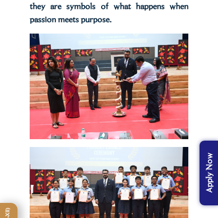
they are symbols of what happens when
passion meets purpose.
Apply Now