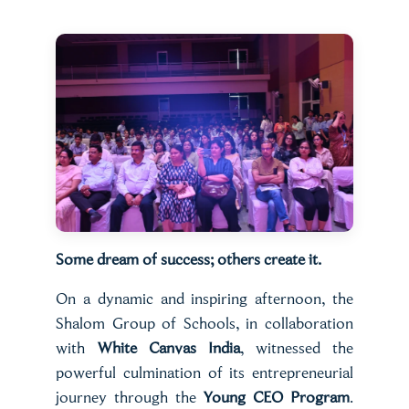
Some dream of success; others create it.
On a dynamic and inspiring afternoon, the
Shalom Group of Schools, in collaboration
with
White Canvas India
, witnessed the
powerful culmination of its entrepreneurial
journey through the
Young CEO Program
.