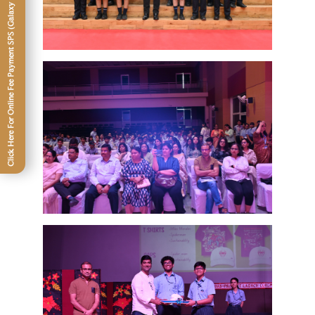
Click Here For Online Fee Payment SPS (Galaxy -XII)