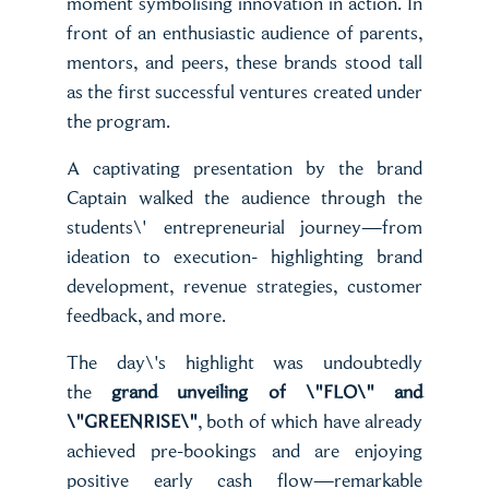
moment symbolising innovation in action. In
front of an enthusiastic audience of parents,
mentors, and peers, these brands stood tall
as the first successful ventures created under
the program.
A captivating presentation by the brand
Captain walked the audience through the
students\' entrepreneurial journey—from
ideation to execution- highlighting brand
development, revenue strategies, customer
feedback, and more.
The day\'s highlight was undoubtedly
the
grand unveiling of \"FLO\" and
\"GREENRISE\"
, both of which have already
achieved pre-bookings and are enjoying
positive early cash flow—remarkable