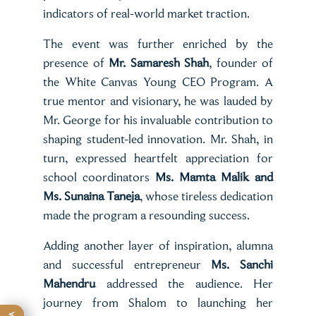
indicators of real-world market traction.
The event was further enriched by the
presence of
Mr. Samaresh Shah
, founder of
the White Canvas Young CEO Program. A
true mentor and visionary, he was lauded by
Mr. George for his invaluable contribution to
shaping student-led innovation. Mr. Shah, in
turn, expressed heartfelt appreciation for
school coordinators
Ms. Mamta Malik and
Ms. Sunaina Taneja
, whose tireless dedication
made the program a resounding success.
Adding another layer of inspiration, alumna
and successful entrepreneur
Ms. Sanchi
Mahendru
addressed the audience. Her
journey from Shalom to launching her