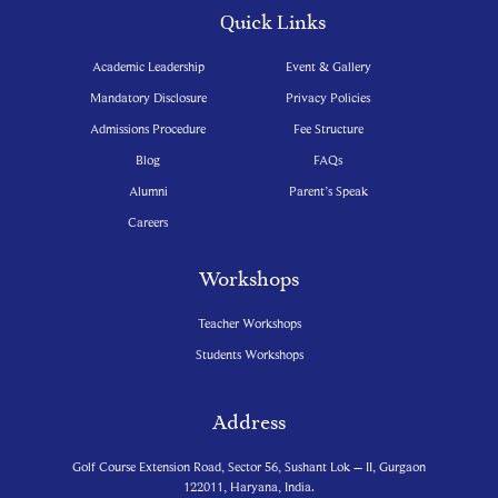
Quick Links
Academic Leadership
Event & Gallery
Mandatory Disclosure
Privacy Policies
Admissions Procedure
Fee Structure
Blog
FAQs
Alumni
Parent’s Speak
Careers
Workshops
Teacher Workshops
Students Workshops
Address
Golf Course Extension Road, Sector 56, Sushant Lok – II, Gurgaon
122011, Haryana, India.