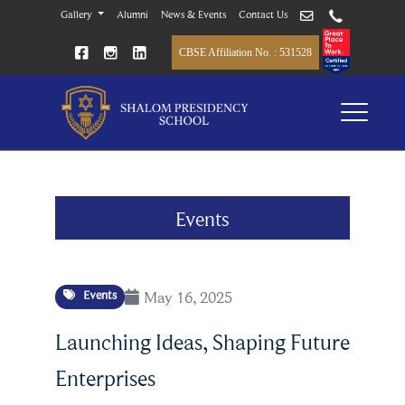
Gallery
Alumni
News & Events
Contact Us
CBSE Affiliation No. : 531528
Events
May 16, 2025
Events
Launching Ideas, Shaping Future
Enterprises