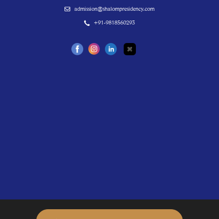
admission@shalompresidency.com
+91-9818560293