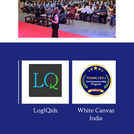
or
LogIQids
White Canvas
India