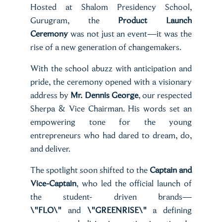
Hosted at Shalom Presidency School,
Gurugram, the
Product Launch
Ceremony
was not just an event—it was the
rise of a new generation of changemakers.
With the school abuzz with anticipation and
pride, the ceremony opened with a visionary
address by
Mr. Dennis George
, our respected
Sherpa & Vice Chairman. His words set an
empowering tone for the young
entrepreneurs who had dared to dream, do,
and deliver.
The spotlight soon shifted to the
Captain and
Vice-Captain
, who led the official launch of
the student- driven brands—
\"FLO\"
and
\"GREENRISE\"
a defining