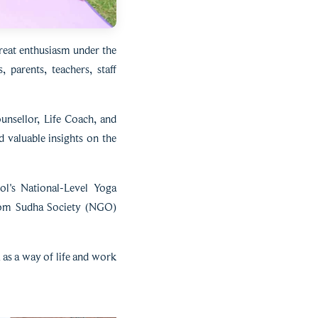
reat enthusiasm under the
parents, teachers, staff
nsellor, Life Coach, and
 valuable insights on the
ol's National-Level Yoga
from Sudha Society (NGO)
as a way of life and work