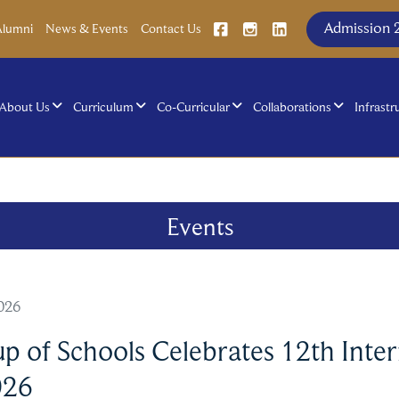
Admission 
Alumni
News & Events
Contact Us
About Us
Curriculum
Co-Curricular
Collaborations
Infrastr
Events
2026
 of Schools Celebrates 12th Inter
026