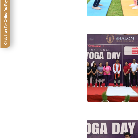
Click Here For Online Fee Payment SPS (Galaxy -XII)