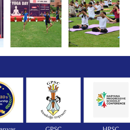
GPSC
HPSC