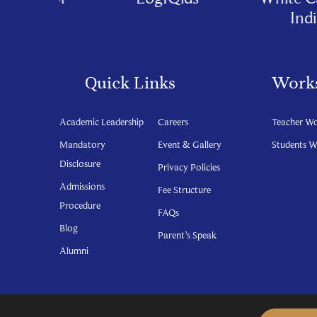
India
Quick Links
Work
Academic Leadership
Careers
Teacher W
Mandatory
Event & Gallery
Students 
Disclosure
Privacy Policies
Admissions
Fee Structure
Procedure
FAQs
Blog
Parent’s Speak
Alumni