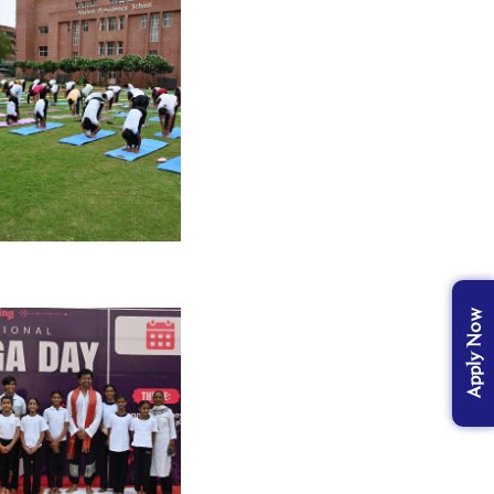
Apply Now