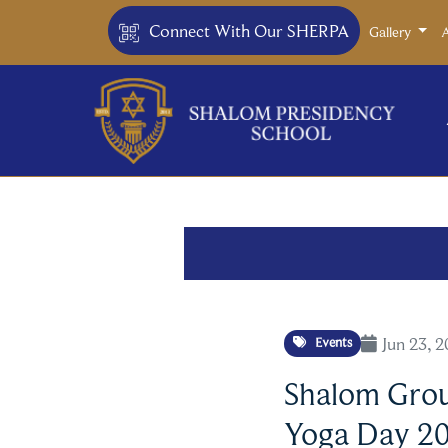
Connect With Our SHERPA
Gallery
Jun 23, 
Events
Shalom Group
Yoga Day 2