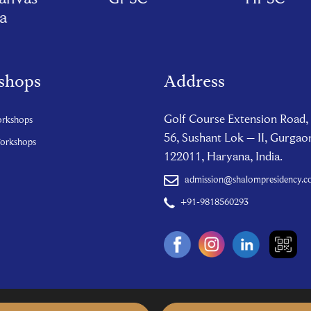
shops
Address
Golf Course Extension Road,
orkshops
56, Sushant Lok – II, Gurgao
Workshops
122011, Haryana, India.
admission@shalompresidency.
+91-9818560293