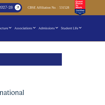
2027-28
CBSE Affiliation No. : 531528
ucture
Associations
Admissions
Student Life
national