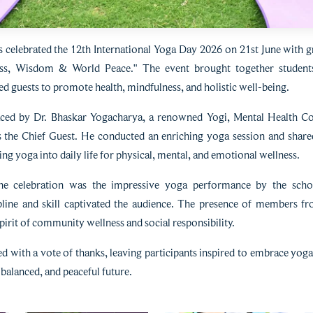
celebrated the 12th International Yoga Day 2026 on 21st June with g
s, Wisdom & World Peace." The event brought together students, 
d guests to promote health, mindfulness, and holistic well-being.
d by Dr. Bhaskar Yogacharya, a renowned Yogi, Mental Health Cou
as the Chief Guest. He conducted an enriching yoga session and shared
ng yoga into daily life for physical, mental, and emotional wellness.
the celebration was the impressive yoga performance by the scho
line and skill captivated the audience. The presence of members 
pirit of community wellness and social responsibility.
with a vote of thanks, leaving participants inspired to embrace yoga 
balanced, and peaceful future.