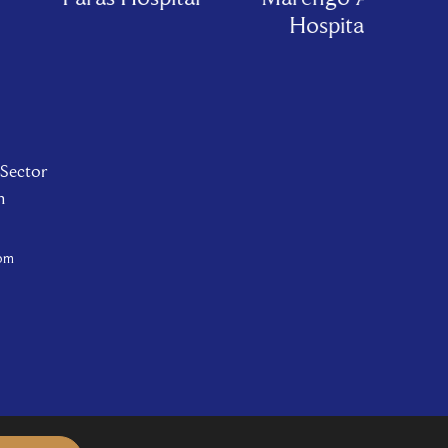
Hospital
 Sector
n
com