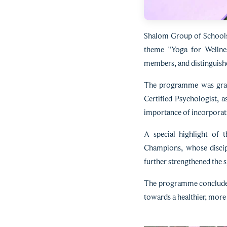
Shalom Group of Schools 
theme "Yoga for Wellnes
members, and distinguishe
The programme was grace
Certified Psychologist, 
importance of incorporati
A special highlight of 
Champions, whose discip
further strengthened the s
The programme concluded 
towards a healthier, more 